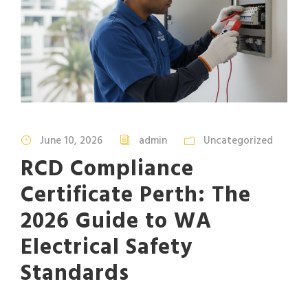
June 10, 2026
admin
Uncategorized
RCD Compliance
Certificate Perth: The
2026 Guide to WA
Electrical Safety
Standards