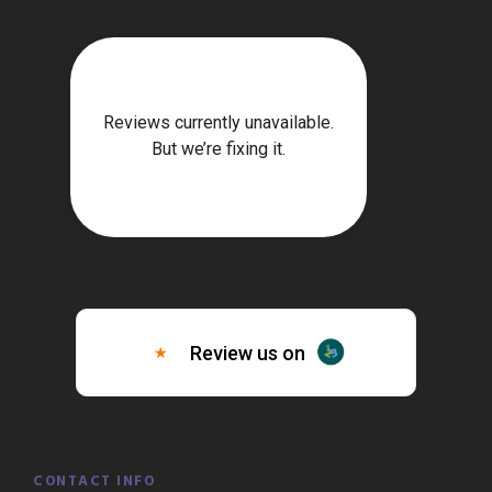
CONTACT INFO