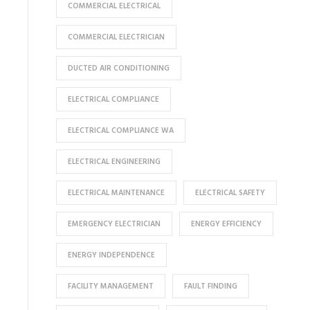
COMMERCIAL ELECTRICAL
COMMERCIAL ELECTRICIAN
DUCTED AIR CONDITIONING
ELECTRICAL COMPLIANCE
ELECTRICAL COMPLIANCE WA
ELECTRICAL ENGINEERING
ELECTRICAL MAINTENANCE
ELECTRICAL SAFETY
EMERGENCY ELECTRICIAN
ENERGY EFFICIENCY
ENERGY INDEPENDENCE
FACILITY MANAGEMENT
FAULT FINDING