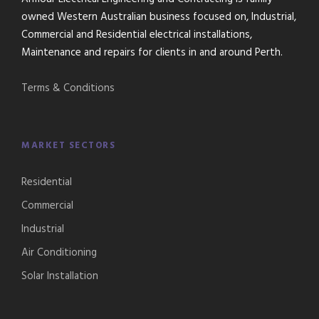
owned Western Australian business focused on, Industrial,
Commercial and Residential electrical installations,
Maintenance and repairs for clients in and around Perth.
Terms & Conditions
MARKET SECTORS
Residential
Commercial
Industrial
Air Conditioning
Solar Installation