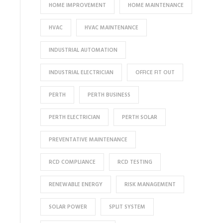
HOME IMPROVEMENT
HOME MAINTENANCE
HVAC
HVAC MAINTENANCE
INDUSTRIAL AUTOMATION
INDUSTRIAL ELECTRICIAN
OFFICE FIT OUT
PERTH
PERTH BUSINESS
PERTH ELECTRICIAN
PERTH SOLAR
PREVENTATIVE MAINTENANCE
RCD COMPLIANCE
RCD TESTING
RENEWABLE ENERGY
RISK MANAGEMENT
SOLAR POWER
SPLIT SYSTEM