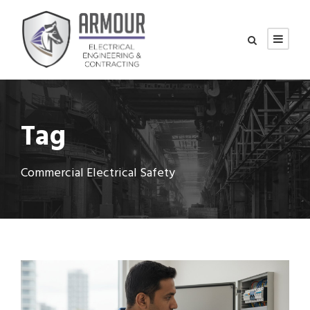
Tag
Commercial Electrical Safety