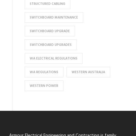
STRUCTURED CABLING
SWITCHBOARD MAINTENANCE
SWITCHBOARD UPGRADE
SWITCHBOARD UPGRADES
WA ELECTRICAL REGULATIONS
WA REGULATIONS
WESTERN AUSTRALIA
WESTERN POWER
Armour Electrical Engineering and Contracting is family