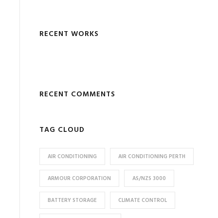
RECENT WORKS
RECENT COMMENTS
TAG CLOUD
AIR CONDITIONING
AIR CONDITIONING PERTH
ARMOUR CORPORATION
AS/NZS 3000
BATTERY STORAGE
CLIMATE CONTROL