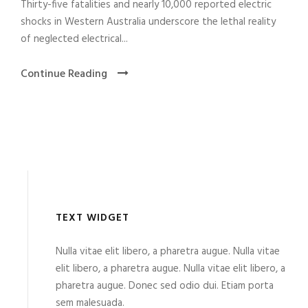
Thirty-five fatalities and nearly 10,000 reported electric
shocks in Western Australia underscore the lethal reality
of neglected electrical...
Continue Reading
TEXT WIDGET
Nulla vitae elit libero, a pharetra augue. Nulla vitae
elit libero, a pharetra augue. Nulla vitae elit libero, a
pharetra augue. Donec sed odio dui. Etiam porta
sem malesuada.