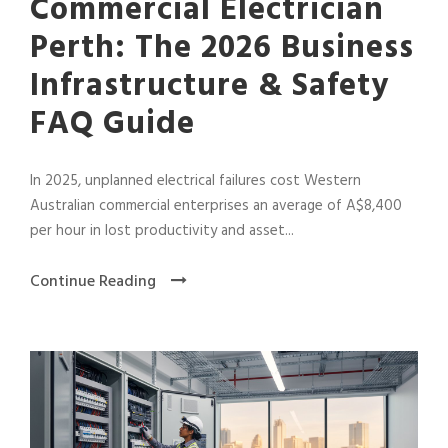
Commercial Electrician
Perth: The 2026 Business
Infrastructure & Safety
FAQ Guide
In 2025, unplanned electrical failures cost Western
Australian commercial enterprises an average of A$8,400
per hour in lost productivity and asset...
Continue Reading