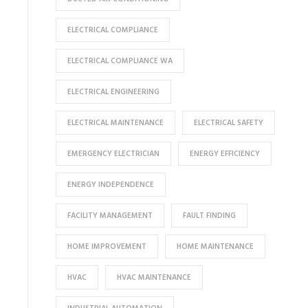
ELECTRICAL COMPLIANCE
ELECTRICAL COMPLIANCE WA
ELECTRICAL ENGINEERING
ELECTRICAL MAINTENANCE
ELECTRICAL SAFETY
EMERGENCY ELECTRICIAN
ENERGY EFFICIENCY
ENERGY INDEPENDENCE
FACILITY MANAGEMENT
FAULT FINDING
HOME IMPROVEMENT
HOME MAINTENANCE
HVAC
HVAC MAINTENANCE