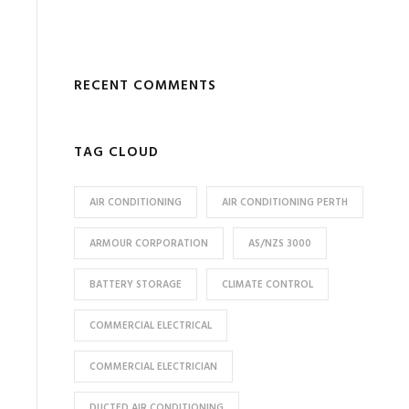
RECENT COMMENTS
TAG CLOUD
AIR CONDITIONING
AIR CONDITIONING PERTH
ARMOUR CORPORATION
AS/NZS 3000
BATTERY STORAGE
CLIMATE CONTROL
COMMERCIAL ELECTRICAL
COMMERCIAL ELECTRICIAN
DUCTED AIR CONDITIONING