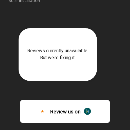
Solar Installation