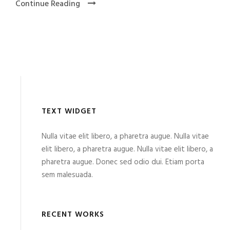
Continue Reading
TEXT WIDGET
Nulla vitae elit libero, a pharetra augue. Nulla vitae
elit libero, a pharetra augue. Nulla vitae elit libero, a
pharetra augue. Donec sed odio dui. Etiam porta
sem malesuada.
RECENT WORKS