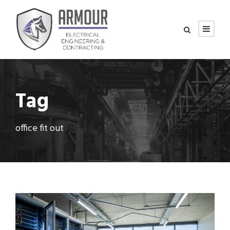
Tag
office fit out