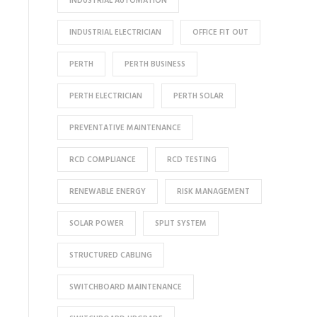
INDUSTRIAL AUTOMATION
INDUSTRIAL ELECTRICIAN
OFFICE FIT OUT
PERTH
PERTH BUSINESS
PERTH ELECTRICIAN
PERTH SOLAR
PREVENTATIVE MAINTENANCE
RCD COMPLIANCE
RCD TESTING
RENEWABLE ENERGY
RISK MANAGEMENT
SOLAR POWER
SPLIT SYSTEM
STRUCTURED CABLING
SWITCHBOARD MAINTENANCE