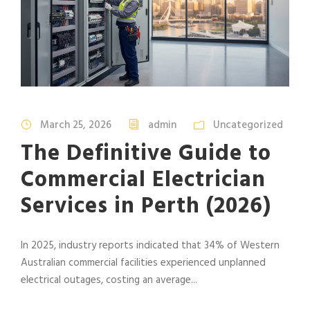
March 25, 2026
admin
Uncategorized
The Definitive Guide to
Commercial Electrician
Services in Perth (2026)
In 2025, industry reports indicated that 34% of Western
Australian commercial facilities experienced unplanned
electrical outages, costing an average...