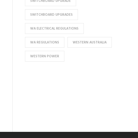
SWITCHBOARD UPGRADE
SWITCHBOARD UPGRADES
WA ELECTRICAL REGULATIONS
WA REGULATIONS
WESTERN AUSTRALIA
WESTERN POWER