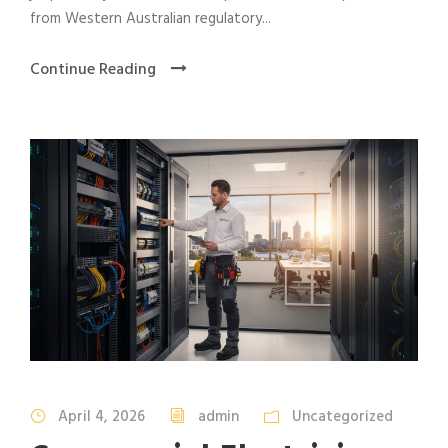
from Western Australian regulatory...
Continue Reading
April 4, 2026
admin
Uncategorized