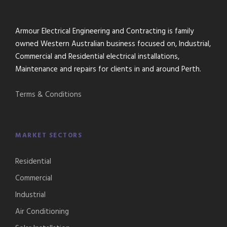
Armour Electrical Engineering and Contracting is family
owned Western Australian business focused on, Industrial,
Commercial and Residential electrical installations,
Maintenance and repairs for clients in and around Perth.
Terms & Conditions
MARKET SECTORS
Residential
Commercial
Industrial
Air Conditioning