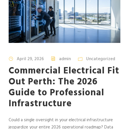
April 29, 2026
admin
Uncategorized
Commercial Electrical Fit
Out Perth: The 2026
Guide to Professional
Infrastructure
Could a single oversight in your electrical infrastructure
jeopardize your entire 2026 operational roadmap? Data