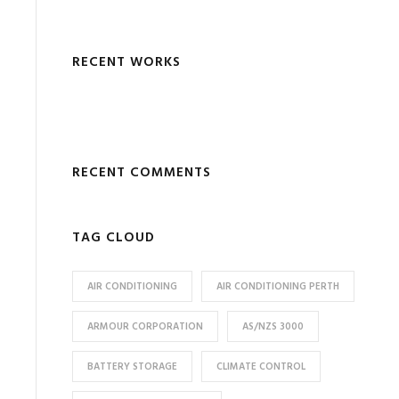
RECENT WORKS
RECENT COMMENTS
TAG CLOUD
AIR CONDITIONING
AIR CONDITIONING PERTH
ARMOUR CORPORATION
AS/NZS 3000
BATTERY STORAGE
CLIMATE CONTROL