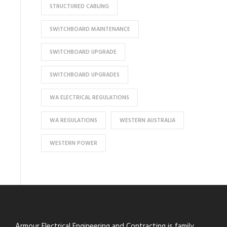
STRUCTURED CABLING
SWITCHBOARD MAINTENANCE
SWITCHBOARD UPGRADE
SWITCHBOARD UPGRADES
WA ELECTRICAL REGULATIONS
WA REGULATIONS
WESTERN AUSTRALIA
WESTERN POWER
Armour Electrical Engineering and Contracting is family