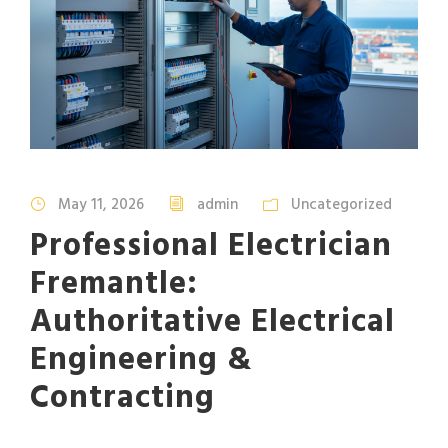
May 11, 2026
admin
Uncategorized
Professional Electrician
Fremantle:
Authoritative Electrical
Engineering &
Contracting