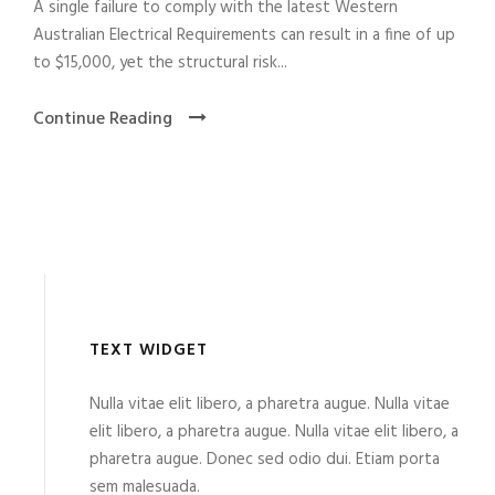
A single failure to comply with the latest Western
Australian Electrical Requirements can result in a fine of up
to $15,000, yet the structural risk...
Continue Reading
TEXT WIDGET
Nulla vitae elit libero, a pharetra augue. Nulla vitae
elit libero, a pharetra augue. Nulla vitae elit libero, a
pharetra augue. Donec sed odio dui. Etiam porta
sem malesuada.