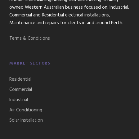
owned Western Australian business focused on, Industrial,
Commercial and Residential electrical installations,
Maintenance and repairs for clients in and around Perth.
Terms & Conditions
MARKET SECTORS
Residential
Commercial
Industrial
Air Conditioning
Solar Installation