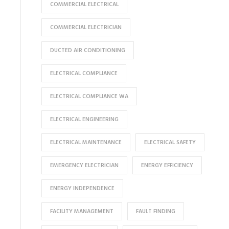
COMMERCIAL ELECTRICAL
COMMERCIAL ELECTRICIAN
DUCTED AIR CONDITIONING
ELECTRICAL COMPLIANCE
ELECTRICAL COMPLIANCE WA
ELECTRICAL ENGINEERING
ELECTRICAL MAINTENANCE
ELECTRICAL SAFETY
EMERGENCY ELECTRICIAN
ENERGY EFFICIENCY
ENERGY INDEPENDENCE
FACILITY MANAGEMENT
FAULT FINDING