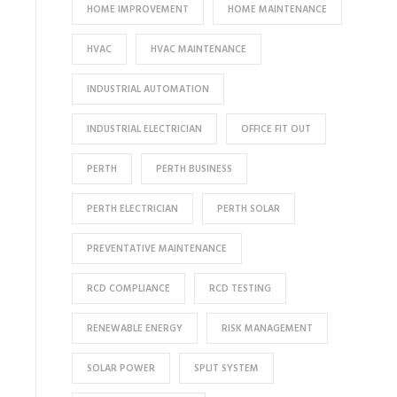
HOME IMPROVEMENT
HOME MAINTENANCE
HVAC
HVAC MAINTENANCE
INDUSTRIAL AUTOMATION
INDUSTRIAL ELECTRICIAN
OFFICE FIT OUT
PERTH
PERTH BUSINESS
PERTH ELECTRICIAN
PERTH SOLAR
PREVENTATIVE MAINTENANCE
RCD COMPLIANCE
RCD TESTING
RENEWABLE ENERGY
RISK MANAGEMENT
SOLAR POWER
SPLIT SYSTEM