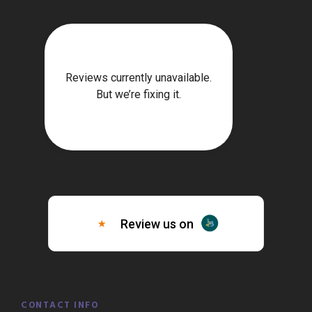
CONTACT INFO