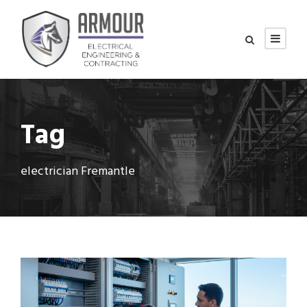
Tag
electrician Fremantle