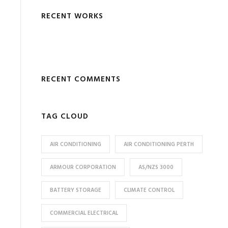
RECENT WORKS
RECENT COMMENTS
TAG CLOUD
AIR CONDITIONING
AIR CONDITIONING PERTH
ARMOUR CORPORATION
AS/NZS 3000
BATTERY STORAGE
CLIMATE CONTROL
COMMERCIAL ELECTRICAL