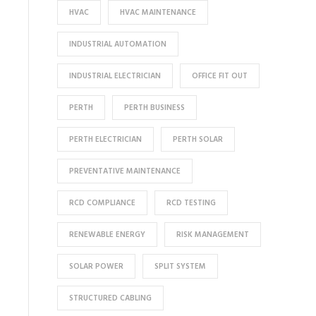
HVAC
HVAC MAINTENANCE
INDUSTRIAL AUTOMATION
INDUSTRIAL ELECTRICIAN
OFFICE FIT OUT
PERTH
PERTH BUSINESS
PERTH ELECTRICIAN
PERTH SOLAR
PREVENTATIVE MAINTENANCE
RCD COMPLIANCE
RCD TESTING
RENEWABLE ENERGY
RISK MANAGEMENT
SOLAR POWER
SPLIT SYSTEM
STRUCTURED CABLING