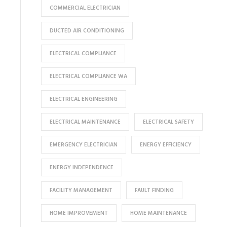
COMMERCIAL ELECTRICIAN
DUCTED AIR CONDITIONING
ELECTRICAL COMPLIANCE
ELECTRICAL COMPLIANCE WA
ELECTRICAL ENGINEERING
ELECTRICAL MAINTENANCE
ELECTRICAL SAFETY
EMERGENCY ELECTRICIAN
ENERGY EFFICIENCY
ENERGY INDEPENDENCE
FACILITY MANAGEMENT
FAULT FINDING
HOME IMPROVEMENT
HOME MAINTENANCE