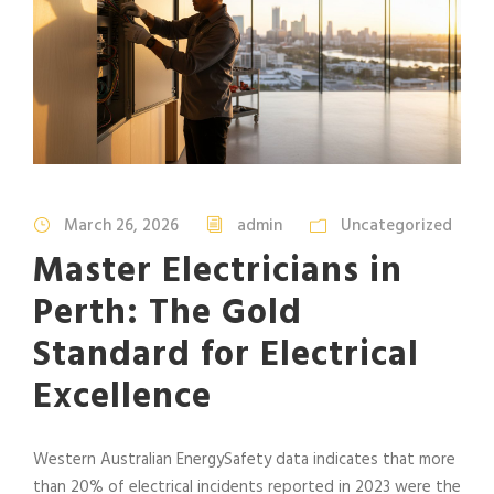
March 26, 2026
admin
Uncategorized
Master Electricians in
Perth: The Gold
Standard for Electrical
Excellence
Western Australian EnergySafety data indicates that more
than 20% of electrical incidents reported in 2023 were the