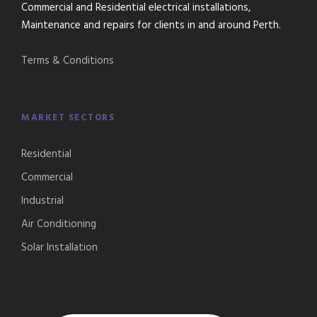
Commercial and Residential electrical installations,
Maintenance and repairs for clients in and around Perth.
Terms & Conditions
MARKET SECTORS
Residential
Commercial
Industrial
Air Conditioning
Solar Installation