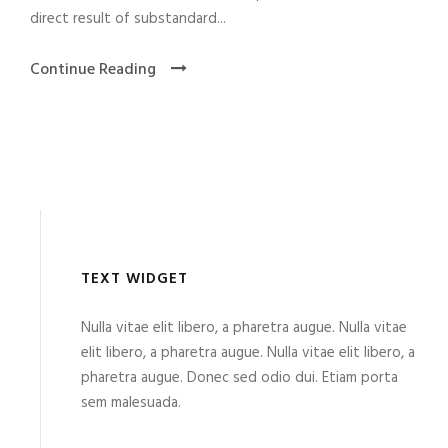
direct result of substandard...
Continue Reading
TEXT WIDGET
Nulla vitae elit libero, a pharetra augue. Nulla vitae
elit libero, a pharetra augue. Nulla vitae elit libero, a
pharetra augue. Donec sed odio dui. Etiam porta
sem malesuada.