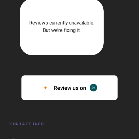
CONTACT INFO