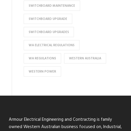
SWITCHBOARD MAINTENANCE
SWITCHBOARD UPGRADE
SWITCHBOARD UPGRADES
WA ELECTRICAL REGULATIONS
WA REGULATIONS
WESTERN AUSTRALIA
WESTERN POWER
Armour Electrical Engineering and Contracting is family
owned Western Australian business focused on, Industrial,