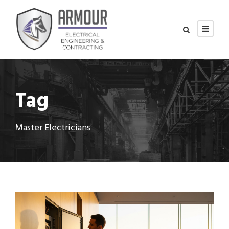
Tag
Master Electricians