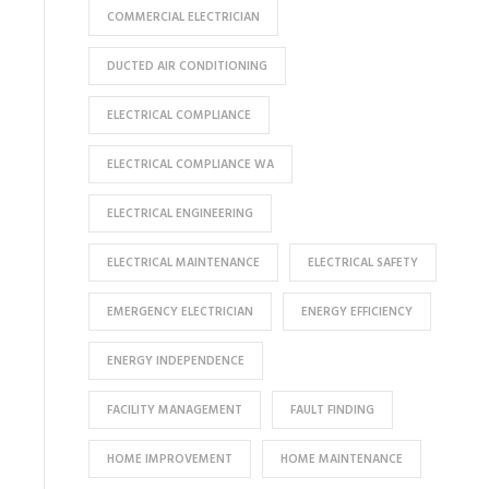
COMMERCIAL ELECTRICIAN
DUCTED AIR CONDITIONING
ELECTRICAL COMPLIANCE
ELECTRICAL COMPLIANCE WA
ELECTRICAL ENGINEERING
ELECTRICAL MAINTENANCE
ELECTRICAL SAFETY
EMERGENCY ELECTRICIAN
ENERGY EFFICIENCY
ENERGY INDEPENDENCE
FACILITY MANAGEMENT
FAULT FINDING
HOME IMPROVEMENT
HOME MAINTENANCE