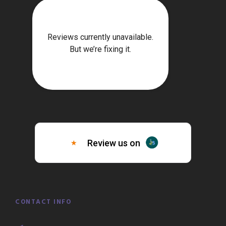
CONTACT INFO