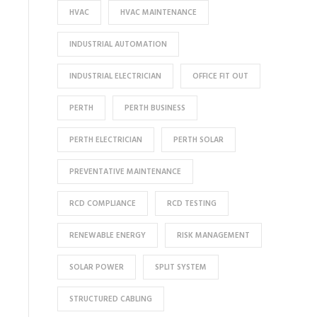
HVAC
HVAC MAINTENANCE
INDUSTRIAL AUTOMATION
INDUSTRIAL ELECTRICIAN
OFFICE FIT OUT
PERTH
PERTH BUSINESS
PERTH ELECTRICIAN
PERTH SOLAR
PREVENTATIVE MAINTENANCE
RCD COMPLIANCE
RCD TESTING
RENEWABLE ENERGY
RISK MANAGEMENT
SOLAR POWER
SPLIT SYSTEM
STRUCTURED CABLING