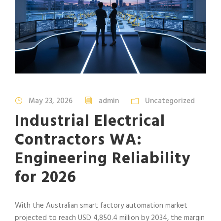
May 23, 2026
admin
Uncategorized
Industrial Electrical
Contractors WA:
Engineering Reliability
for 2026
With the Australian smart factory automation market
projected to reach USD 4,850.4 million by 2034, the margin