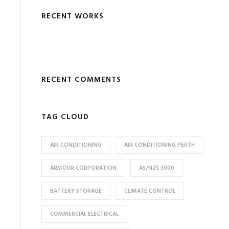
RECENT WORKS
RECENT COMMENTS
TAG CLOUD
AIR CONDITIONING
AIR CONDITIONING PERTH
ARMOUR CORPORATION
AS/NZS 3000
BATTERY STORAGE
CLIMATE CONTROL
COMMERCIAL ELECTRICAL