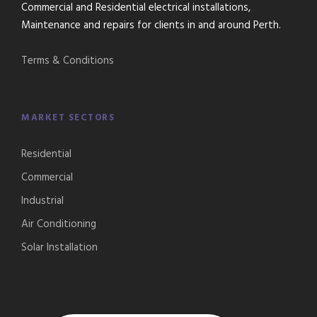
Commercial and Residential electrical installations,
Maintenance and repairs for clients in and around Perth.
Terms & Conditions
MARKET SECTORS
Residential
Commercial
Industrial
Air Conditioning
Solar Installation