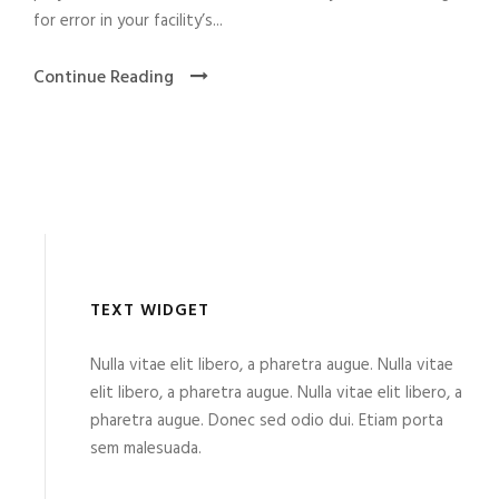
for error in your facility’s...
Continue Reading
TEXT WIDGET
Nulla vitae elit libero, a pharetra augue. Nulla vitae
elit libero, a pharetra augue. Nulla vitae elit libero, a
pharetra augue. Donec sed odio dui. Etiam porta
sem malesuada.