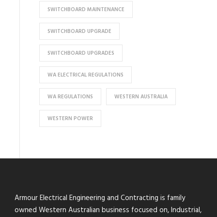
SWITCHBOARD MAINTENANCE
SWITCHBOARD UPGRADE
SWITCHBOARD UPGRADES
WA ELECTRICAL REGULATIONS
WA REGULATIONS
WESTERN AUSTRALIA
WESTERN POWER
Armour Electrical Engineering and Contracting is family
owned Western Australian business focused on, Industrial,