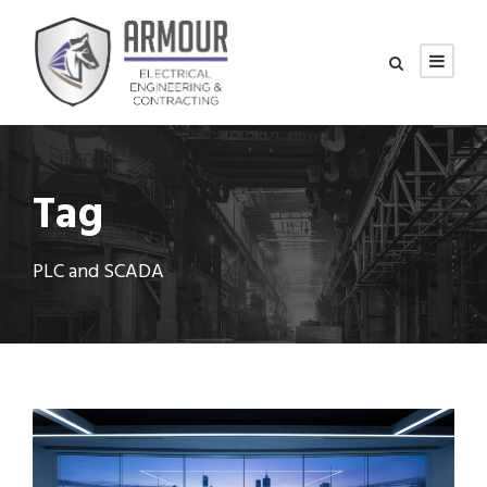
Tag
PLC and SCADA