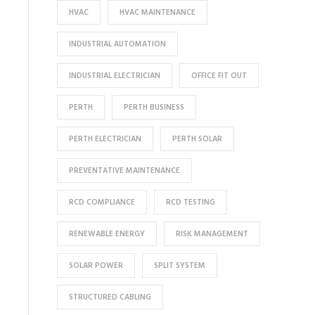
HVAC
HVAC MAINTENANCE
INDUSTRIAL AUTOMATION
INDUSTRIAL ELECTRICIAN
OFFICE FIT OUT
PERTH
PERTH BUSINESS
PERTH ELECTRICIAN
PERTH SOLAR
PREVENTATIVE MAINTENANCE
RCD COMPLIANCE
RCD TESTING
RENEWABLE ENERGY
RISK MANAGEMENT
SOLAR POWER
SPLIT SYSTEM
STRUCTURED CABLING