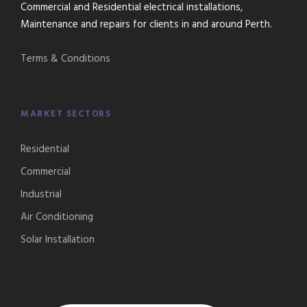
Commercial and Residential electrical installations,
Maintenance and repairs for clients in and around Perth.
Terms & Conditions
MARKET SECTORS
Residential
Commercial
Industrial
Air Conditioning
Solar Installation