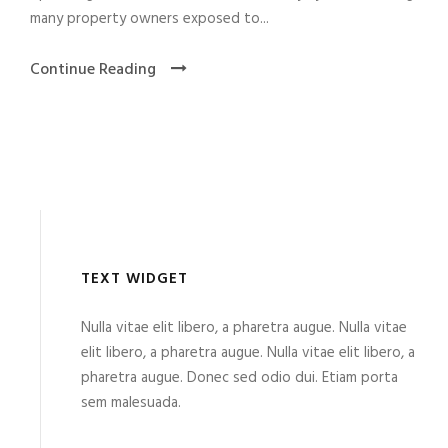
many property owners exposed to...
Continue Reading
TEXT WIDGET
Nulla vitae elit libero, a pharetra augue. Nulla vitae
elit libero, a pharetra augue. Nulla vitae elit libero, a
pharetra augue. Donec sed odio dui. Etiam porta
sem malesuada.