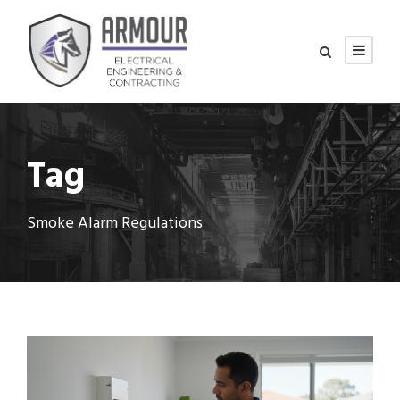
Tag
Smoke Alarm Regulations