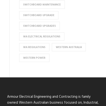
SWITCHBOARD MAINTENANCE
SWITCHBOARD UPGRADE
SWITCHBOARD UPGRADES
WA ELECTRICAL REGULATIONS
WA REGULATIONS
WESTERN AUSTRALIA
WESTERN POWER
Armour Electrical Engineering and Contracting is family
owned Western Australian business focused on, Industrial,