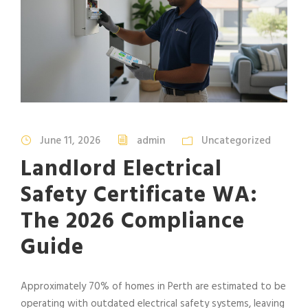
June 11, 2026
admin
Uncategorized
Landlord Electrical
Safety Certificate WA:
The 2026 Compliance
Guide
Approximately 70% of homes in Perth are estimated to be
operating with outdated electrical safety systems, leaving