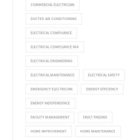
COMMERCIAL ELECTRICIAN
DUCTED AIR CONDITIONING
ELECTRICAL COMPLIANCE
ELECTRICAL COMPLIANCE WA
ELECTRICAL ENGINEERING
ELECTRICAL MAINTENANCE
ELECTRICAL SAFETY
EMERGENCY ELECTRICIAN
ENERGY EFFICIENCY
ENERGY INDEPENDENCE
FACILITY MANAGEMENT
FAULT FINDING
HOME IMPROVEMENT
HOME MAINTENANCE