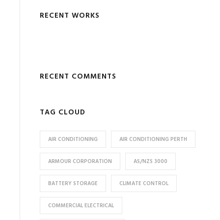
RECENT WORKS
RECENT COMMENTS
TAG CLOUD
AIR CONDITIONING
AIR CONDITIONING PERTH
ARMOUR CORPORATION
AS/NZS 3000
BATTERY STORAGE
CLIMATE CONTROL
COMMERCIAL ELECTRICAL