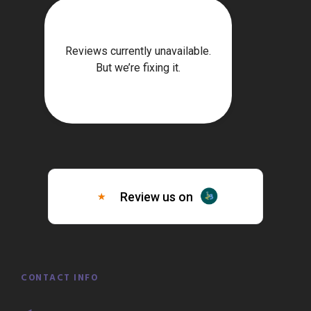
CONTACT INFO