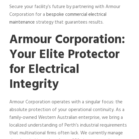
Secure your facility’s future by partnering with Armour
Corporation for a
bespoke commercial electrical
maintenance
strategy that guarantees results.
Armour Corporation:
Your Elite Protector
for Electrical
Integrity
Armour Corporation operates with a singular focus: the
absolute protection of your operational continuity. As a
family-owned Western Australian enterprise, we bring a
localized understanding of Perth’s industrial requirements
that multinational firms often lack. We currently manage