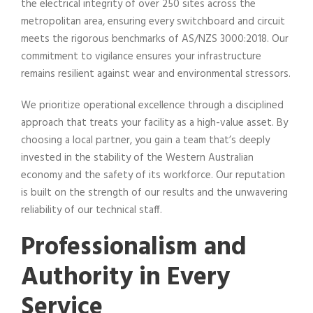
the electrical integrity of over 250 sites across the
metropolitan area, ensuring every switchboard and circuit
meets the rigorous benchmarks of AS/NZS 3000:2018. Our
commitment to vigilance ensures your infrastructure
remains resilient against wear and environmental stressors.
We prioritize operational excellence through a disciplined
approach that treats your facility as a high-value asset. By
choosing a local partner, you gain a team that’s deeply
invested in the stability of the Western Australian
economy and the safety of its workforce. Our reputation
is built on the strength of our results and the unwavering
reliability of our technical staff.
Professionalism and
Authority in Every
Service