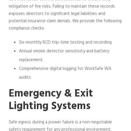
mitigation of fire risks. Failing to maintain these records
exposes directors to significant legal liabilities and
potential insurance claim denials. We provide the following
compliance checks:
Six-monthly RCD trip-time testing and recording
Annual smoke detector sensitivity and battery
replacement
Comprehensive digital logging for WorkSafe WA
audits
Emergency & Exit
Lighting Systems
Safe egress during a power failure is a non-negotiable
safety requirement for any professional environment.