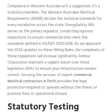
Compliance in Western Australia isn’t a suggestion; it’s a
statutory mandate. The Western Australian Electrical
Requirements (WAER) dictate the technical standards for
every installation across the state. EnergySafety WA
serves as the primary regulator, conducting rigorous
inspections to ensure commercial sites meet the
standards defined in AS/NZS 3000:2018. As we approach
the 2026 updates to these Wiring Rules, the complexity of
these regulations will increase significantly. Armour
Corporation maintains a vigilant watch over these
legislative shifts to ensure your infrastructure remains
current. Securing the services of expert
commercial
electrical contractors in Perth
provides the legal
protection required to operate without the threat of
punitive fines or operational closure.
Statutory Testing