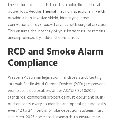
their failure often leads to catastrophic fires or total
power loss. Regular
Thermal Imaging Inspections in Perth
provide a non-invasive shield, identifying loose
connections or overloaded circuits with surgical precision.
This ensures the integrity of your infrastructure remains
uncompromised by hidden thermal stress.
RCD and Smoke Alarm
Compliance
Western Australian legislation mandates strict testing
intervals for Residual Current Devices (RCDs) to prevent
workplace electrocution. Under AS/NZS 3760:2022
standards, commercial properties must document push-
button tests every six months and operating time tests
every 12 to 24 months. Smoke detection systems must
also meet 2026 commercial standards to ensure early