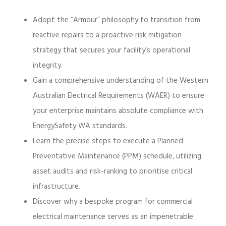
Adopt the “Armour” philosophy to transition from
reactive repairs to a proactive risk mitigation
strategy that secures your facility’s operational
integrity.
Gain a comprehensive understanding of the Western
Australian Electrical Requirements (WAER) to ensure
your enterprise maintains absolute compliance with
EnergySafety WA standards.
Learn the precise steps to execute a Planned
Preventative Maintenance (PPM) schedule, utilizing
asset audits and risk-ranking to prioritise critical
infrastructure.
Discover why a bespoke program for commercial
electrical maintenance serves as an impenetrable