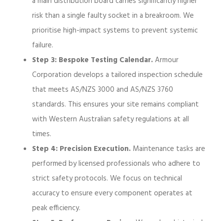
a main distribution board carries significantly higher
risk than a single faulty socket in a breakroom. We
prioritise high-impact systems to prevent systemic
failure.
Step 3: Bespoke Testing Calendar.
Armour
Corporation develops a tailored inspection schedule
that meets AS/NZS 3000 and AS/NZS 3760
standards. This ensures your site remains compliant
with Western Australian safety regulations at all
times.
Step 4: Precision Execution.
Maintenance tasks are
performed by licensed professionals who adhere to
strict safety protocols. We focus on technical
accuracy to ensure every component operates at
peak efficiency.