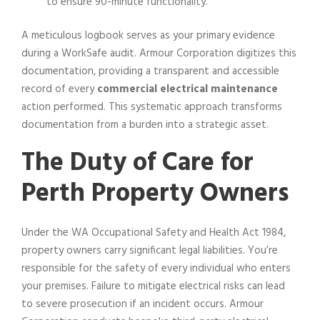
to ensure 90-minute functionality.
A meticulous logbook serves as your primary evidence
during a WorkSafe audit. Armour Corporation digitizes this
documentation, providing a transparent and accessible
record of every
commercial electrical maintenance
action performed. This systematic approach transforms
documentation from a burden into a strategic asset.
The Duty of Care for
Perth Property Owners
Under the WA Occupational Safety and Health Act 1984,
property owners carry significant legal liabilities. You’re
responsible for the safety of every individual who enters
your premises. Failure to mitigate electrical risks can lead
to severe prosecution if an incident occurs. Armour