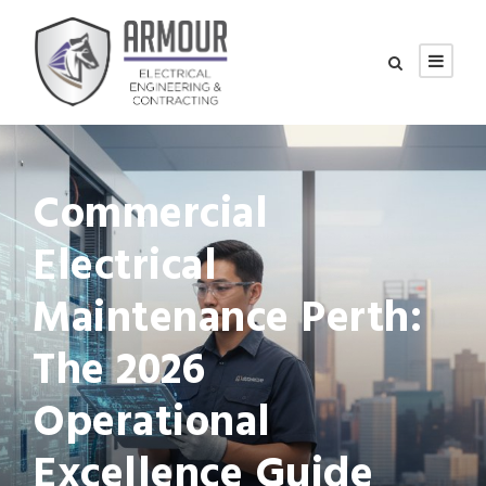
Commercial
Electrical
Maintenance Perth:
The 2026
Operational
Excellence Guide