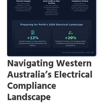
Navigating Western
Australia’s Electrical
Compliance
Landscape