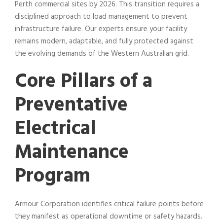
Perth commercial sites by 2026. This transition requires a
disciplined approach to load management to prevent
infrastructure failure. Our experts ensure your facility
remains modern, adaptable, and fully protected against
the evolving demands of the Western Australian grid.
Core Pillars of a
Preventative
Electrical
Maintenance
Program
Armour Corporation identifies critical failure points before
they manifest as operational downtime or safety hazards.