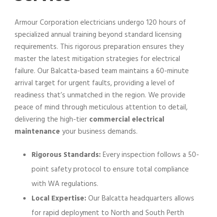
Armour Corporation electricians undergo 120 hours of
specialized annual training beyond standard licensing
requirements. This rigorous preparation ensures they
master the latest mitigation strategies for electrical
failure. Our Balcatta-based team maintains a 60-minute
arrival target for urgent faults, providing a level of
readiness that’s unmatched in the region. We provide
peace of mind through meticulous attention to detail,
delivering the high-tier
commercial electrical
maintenance
your business demands.
Rigorous Standards:
Every inspection follows a 50-
point safety protocol to ensure total compliance
with WA regulations.
Local Expertise:
Our Balcatta headquarters allows
for rapid deployment to North and South Perth