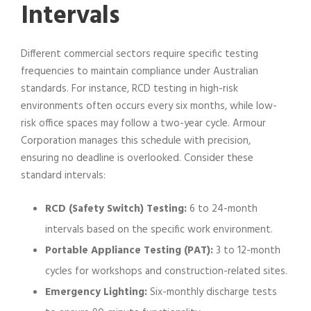
Intervals
Different commercial sectors require specific testing
frequencies to maintain compliance under Australian
standards. For instance, RCD testing in high-risk
environments often occurs every six months, while low-
risk office spaces may follow a two-year cycle. Armour
Corporation manages this schedule with precision,
ensuring no deadline is overlooked. Consider these
standard intervals:
RCD (Safety Switch) Testing:
6 to 24-month
intervals based on the specific work environment.
Portable Appliance Testing (PAT):
3 to 12-month
cycles for workshops and construction-related sites.
Emergency Lighting:
Six-monthly discharge tests