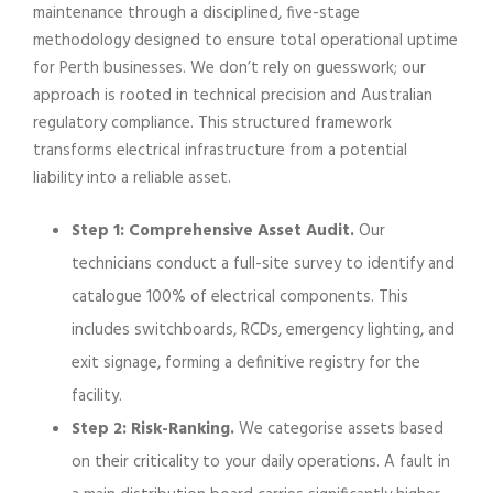
maintenance through a disciplined, five-stage
methodology designed to ensure total operational uptime
for Perth businesses. We don’t rely on guesswork; our
approach is rooted in technical precision and Australian
regulatory compliance. This structured framework
transforms electrical infrastructure from a potential
liability into a reliable asset.
Step 1: Comprehensive Asset Audit.
Our
technicians conduct a full-site survey to identify and
catalogue 100% of electrical components. This
includes switchboards, RCDs, emergency lighting, and
exit signage, forming a definitive registry for the
facility.
Step 2: Risk-Ranking.
We categorise assets based
on their criticality to your daily operations. A fault in