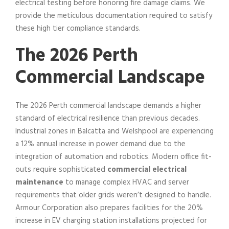
electrical testing before honoring fire damage claims. We
provide the meticulous documentation required to satisfy
these high tier compliance standards.
The 2026 Perth
Commercial Landscape
The 2026 Perth commercial landscape demands a higher
standard of electrical resilience than previous decades.
Industrial zones in Balcatta and Welshpool are experiencing
a 12% annual increase in power demand due to the
integration of automation and robotics. Modern office fit-
outs require sophisticated
commercial electrical
maintenance
to manage complex HVAC and server
requirements that older grids weren’t designed to handle.
Armour Corporation also prepares facilities for the 20%
increase in EV charging station installations projected for