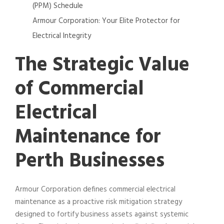
(PPM) Schedule
Armour Corporation: Your Elite Protector for
Electrical Integrity
The Strategic Value
of Commercial
Electrical
Maintenance for
Perth Businesses
Armour Corporation defines commercial electrical
maintenance as a proactive risk mitigation strategy
designed to fortify business assets against systemic