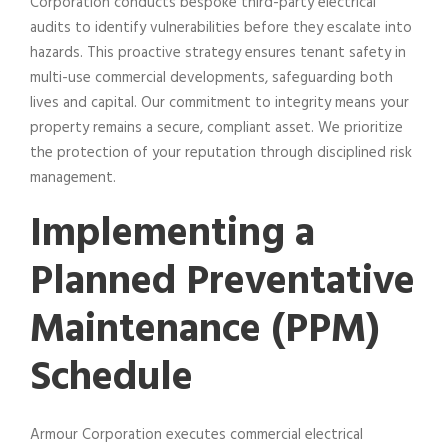
Corporation conducts bespoke third-party electrical
audits to identify vulnerabilities before they escalate into
hazards. This proactive strategy ensures tenant safety in
multi-use commercial developments, safeguarding both
lives and capital. Our commitment to integrity means your
property remains a secure, compliant asset. We prioritize
the protection of your reputation through disciplined risk
management.
Implementing a
Planned Preventative
Maintenance (PPM)
Schedule
Armour Corporation executes commercial electrical