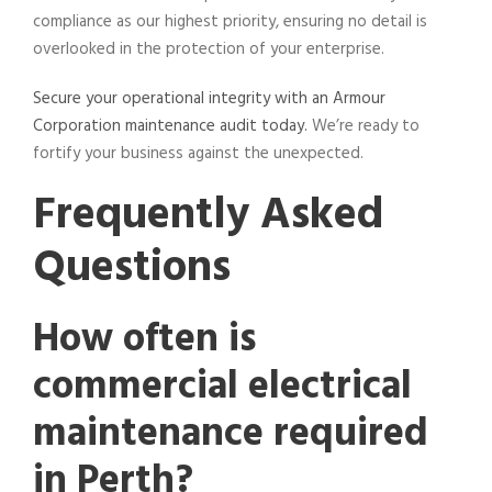
compliance as our highest priority, ensuring no detail is
overlooked in the protection of your enterprise.
Secure your operational integrity with an Armour
Corporation maintenance audit today.
We’re ready to
fortify your business against the unexpected.
Frequently Asked
Questions
How often is
commercial electrical
maintenance required
in Perth?