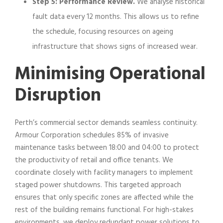
Step 5: Performance Review.
We analyse historical
fault data every 12 months. This allows us to refine
the schedule, focusing resources on ageing
infrastructure that shows signs of increased wear.
Minimising Operational
Disruption
Perth’s commercial sector demands seamless continuity.
Armour Corporation schedules 85% of invasive
maintenance tasks between 18:00 and 04:00 to protect
the productivity of retail and office tenants. We
coordinate closely with facility managers to implement
staged power shutdowns. This targeted approach
ensures that only specific zones are affected while the
rest of the building remains functional. For high-stakes
environments, we deploy redundant power solutions to