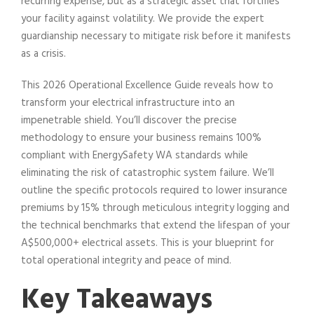
recurring expense, but as a strategic asset that fortifies
your facility against volatility. We provide the expert
guardianship necessary to mitigate risk before it manifests
as a crisis.
This 2026 Operational Excellence Guide reveals how to
transform your electrical infrastructure into an
impenetrable shield. You’ll discover the precise
methodology to ensure your business remains 100%
compliant with EnergySafety WA standards while
eliminating the risk of catastrophic system failure. We’ll
outline the specific protocols required to lower insurance
premiums by 15% through meticulous integrity logging and
the technical benchmarks that extend the lifespan of your
A$500,000+ electrical assets. This is your blueprint for
total operational integrity and peace of mind.
Key Takeaways