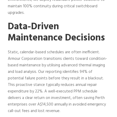
maintain 100% continuity during critical switchboard
upgrades.
Data-Driven
Maintenance Decisions
Static, calendar-based schedules are often inefficient.
Armour Corporation transitions clients toward condition-
based maintenance by utilising advanced thermal imaging
and load analysis. Our reporting identifies 94% of
potential failure points before they result in a blackout.
This proactive stance typically reduces annual repair
expenditure by 22%. A well-executed PPM schedule
delivers a clear return on investment, often saving Perth
enterprises over A$14,500 annually in avoided emergency
call-out fees and lost revenue.