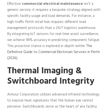
Effective
commercial electrical maintenance
isn’t a
generic service; it requires a bespoke strategy aligned with
specific facility usage and load demands. For instance, a
high-traffic Perth retail hub requires different load
management protocols than a 24/7 logistics warehouse.
By integrating IoT sensors for real-time asset surveillance,
we achieve 98% accuracy in predicting component fatigue.
This proactive stance is explored in depth within
The
Definitive Guide to Commercial Electrician Services in Perth
(2026)
.
Thermal Imaging &
Switchboard Integrity
Armour Corporation utilizes advanced infrared technology
to expose heat signatures that the human eye cannot
perceive. Switchboards serve as the heart of any facility;