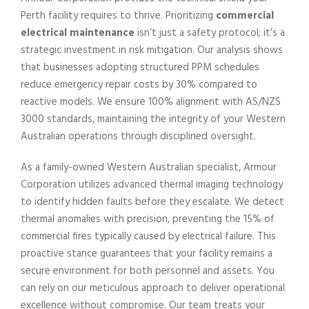
Perth facility requires to thrive. Prioritizing
commercial
electrical maintenance
isn’t just a safety protocol; it’s a
strategic investment in risk mitigation. Our analysis shows
that businesses adopting structured PPM schedules
reduce emergency repair costs by 30% compared to
reactive models. We ensure 100% alignment with AS/NZS
3000 standards, maintaining the integrity of your Western
Australian operations through disciplined oversight.
As a family-owned Western Australian specialist, Armour
Corporation utilizes advanced thermal imaging technology
to identify hidden faults before they escalate. We detect
thermal anomalies with precision, preventing the 15% of
commercial fires typically caused by electrical failure. This
proactive stance guarantees that your facility remains a
secure environment for both personnel and assets. You
can rely on our meticulous approach to deliver operational
excellence without compromise. Our team treats your