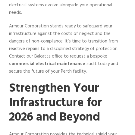
electrical systems evolve alongside your operational
needs.
Armour Corporation stands ready to safeguard your
infrastructure against the costs of neglect and the
dangers of non-compliance. It’s time to transition from
reactive repairs to a disciplined strategy of protection.
Contact our Balcatta office to request a bespoke
commercial electrical maintenance
audit today and
secure the future of your Perth facility.
Strengthen Your
Infrastructure for
2026 and Beyond
Armour Corporation provides the technical shield your