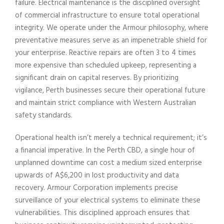
failure. Electrical maintenance is the disciplined oversight
of commercial infrastructure to ensure total operational
integrity. We operate under the Armour philosophy, where
preventative measures serve as an impenetrable shield for
your enterprise. Reactive repairs are often 3 to 4 times
more expensive than scheduled upkeep, representing a
significant drain on capital reserves. By prioritizing
vigilance, Perth businesses secure their operational future
and maintain strict compliance with Western Australian
safety standards.
Operational health isn’t merely a technical requirement; it’s
a financial imperative. In the Perth CBD, a single hour of
unplanned downtime can cost a medium sized enterprise
upwards of A$6,200 in lost productivity and data
recovery. Armour Corporation implements precise
surveillance of your electrical systems to eliminate these
vulnerabilities. This disciplined approach ensures that