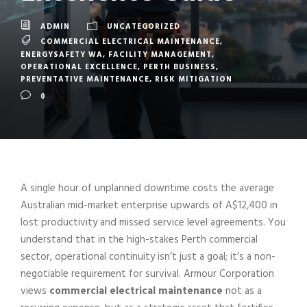
ADMIN
UNCATEGORIZED
COMMERCIAL ELECTRICAL MAINTENANCE
,
ENERGYSAFETY WA
,
FACILITY MANAGEMENT
,
OPERATIONAL EXCELLENCE
,
PERTH BUSINESS
,
PREVENTATIVE MAINTENANCE
,
RISK MITIGATION
0
A single hour of unplanned downtime costs the average
Australian mid-market enterprise upwards of A$12,400 in
lost productivity and missed service level agreements. You
understand that in the high-stakes Perth commercial
sector, operational continuity isn’t just a goal; it’s a non-
negotiable requirement for survival. Armour Corporation
views
commercial electrical maintenance
not as a