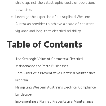
shield against the catastrophic costs of operational
downtime.
Leverage the expertise of a disciplined Western
Australian provider to achieve a state of constant
vigilance and long-term electrical reliability.
Table of Contents
The Strategic Value of Commercial Electrical
Maintenance for Perth Businesses
Core Pillars of a Preventative Electrical Maintenance
Program
Navigating Western Australia’s Electrical Compliance
Landscape
Implementing a Planned Preventative Maintenance