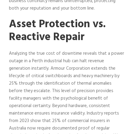
business continuity remains uninterrupted, protecting
both your reputation and your bottom line.
Asset Protection vs.
Reactive Repair
Analyzing the true cost of downtime reveals that a power
outage in a Perth industrial hub can halt revenue
generation instantly. Armour Corporation extends the
lifecycle of critical switchboards and heavy machinery by
25% through the identification of thermal anomalies
before they escalate. This level of precision provides
facility managers with the psychological benefit of
operational certainty. Beyond hardware, consistent
maintenance ensures insurance validity. Industry reports
from 2023 show that 25% of commercial insurers in
Australia now require documented proof of regular