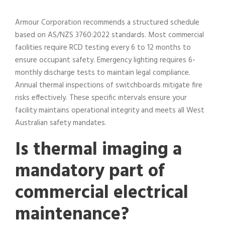
Armour Corporation recommends a structured schedule
based on AS/NZS 3760:2022 standards. Most commercial
facilities require RCD testing every 6 to 12 months to
ensure occupant safety. Emergency lighting requires 6-
monthly discharge tests to maintain legal compliance.
Annual thermal inspections of switchboards mitigate fire
risks effectively. These specific intervals ensure your
facility maintains operational integrity and meets all West
Australian safety mandates.
Is thermal imaging a
mandatory part of
commercial electrical
maintenance?