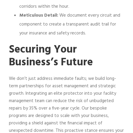
corridors within the hour.
Meticulous Detail:
We document every circuit and
component to create a transparent audit trail for
your insurance and safety records.
Securing Your
Business’s Future
We don’t just address immediate faults; we build long-
term partnerships for asset management and strategic
growth. Integrating an elite protector into your facility
management team can reduce the risk of unbudgeted
repairs by 35% over a five-year cycle. Our bespoke
programs are designed to scale with your business,
providing a shield against the financial impact of
unexpected downtime. This proactive stance ensures your