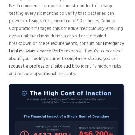
Perth commercial properties must conduct discharge
testing every six months to verify that batteries can
power exit signs for a minimum of 90 minutes. Armour
Corporation manages this schedule meticulously, ensuring
every unit functions during a crisis. For a detailed
breakdown of these requirements, consult our
Emergency
Lighting Maintenance Perth
resource. If you’re concerned
about your facility’s current compliance status, you can
request a professional site audit
to identify hidden risks
and restore operational certainty.