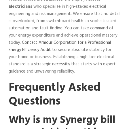
Electricians
who specialize in high-stakes electrical
engineering and risk management. We ensure that no detail
is overlooked, from switchboard health to sophisticated
automation and fault finding. You can take command of
your energy expenditure and achieve operational mastery
today.
Contact Armour Corporation for a Professional
Energy Efficiency Audit
to secure absolute stability for
your home or business. Establishing a high-tier electrical
standard is a strategic necessity that starts with expert
guidance and unwavering reliability.
Frequently Asked
Questions
Why is my Synergy bill