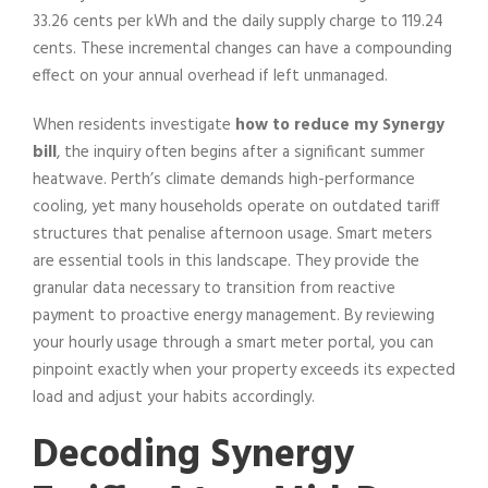
33.26 cents per kWh and the daily supply charge to 119.24
cents. These incremental changes can have a compounding
effect on your annual overhead if left unmanaged.
When residents investigate
how to reduce my Synergy
bill
, the inquiry often begins after a significant summer
heatwave. Perth’s climate demands high-performance
cooling, yet many households operate on outdated tariff
structures that penalise afternoon usage. Smart meters
are essential tools in this landscape. They provide the
granular data necessary to transition from reactive
payment to proactive energy management. By reviewing
your hourly usage through a smart meter portal, you can
pinpoint exactly when your property exceeds its expected
load and adjust your habits accordingly.
Decoding Synergy