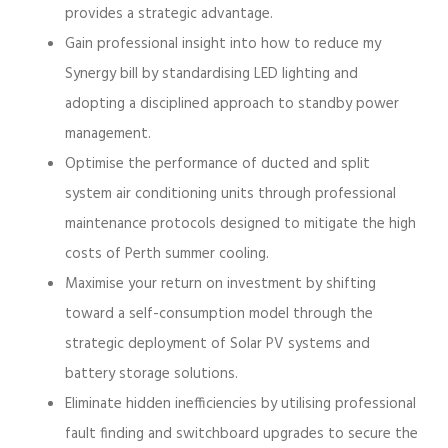
provides a strategic advantage.
Gain professional insight into how to reduce my
Synergy bill by standardising LED lighting and
adopting a disciplined approach to standby power
management.
Optimise the performance of ducted and split
system air conditioning units through professional
maintenance protocols designed to mitigate the high
costs of Perth summer cooling.
Maximise your return on investment by shifting
toward a self-consumption model through the
strategic deployment of Solar PV systems and
battery storage solutions.
Eliminate hidden inefficiencies by utilising professional
fault finding and switchboard upgrades to secure the