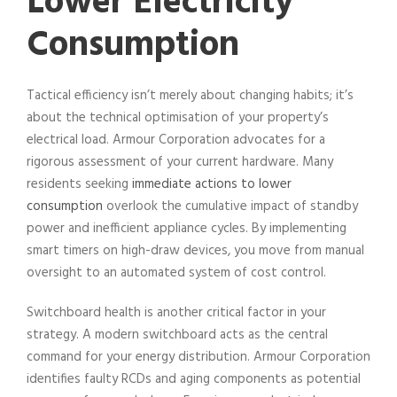
Lower Electricity
Consumption
Tactical efficiency isn’t merely about changing habits; it’s
about the technical optimisation of your property’s
electrical load. Armour Corporation advocates for a
rigorous assessment of your current hardware. Many
residents seeking
immediate actions to lower
consumption
overlook the cumulative impact of standby
power and inefficient appliance cycles. By implementing
smart timers on high-draw devices, you move from manual
oversight to an automated system of cost control.
Switchboard health is another critical factor in your
strategy. A modern switchboard acts as the central
command for your energy distribution. Armour Corporation
identifies faulty RCDs and aging components as potential