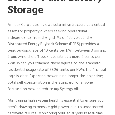
Storage
Armour Corporation views solar infrastructure as a critical
asset for property owners seeking operational
independence from the grid. As of 1 July 2026, the
Distributed Energy Buyback Scheme (DEBS) provides a
peak buyback rate of 10 cents per kWh between 3 pm and
9 pm, while the off-peak rate sits at a mere 2 cents per
kWh. When you compare these figures to the standard
residential usage rate of 33.26 cents per kWh, the financial
logic is clear. Exporting power is no longer the objective;
total self-consumption is the standard for anyone
focused on how to reduce my Synergy bill.
Maintaining high system health is essential to ensure you
aren’t drawing expensive grid power due to undetected
hardware failures. Monitoring your solar yield in real-time