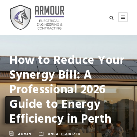
How to Reduce Your
Synergy Bill: A
Professional 2026
Guide to Energy
Efficiency in Perth
ADMIN
UNCATEGORIZED