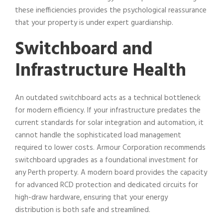
these inefficiencies provides the psychological reassurance
that your property is under expert guardianship.
Switchboard and
Infrastructure Health
An outdated switchboard acts as a technical bottleneck
for modern efficiency. If your infrastructure predates the
current standards for solar integration and automation, it
cannot handle the sophisticated load management
required to lower costs. Armour Corporation recommends
switchboard upgrades as a foundational investment for
any Perth property. A modern board provides the capacity
for advanced RCD protection and dedicated circuits for
high-draw hardware, ensuring that your energy
distribution is both safe and streamlined.