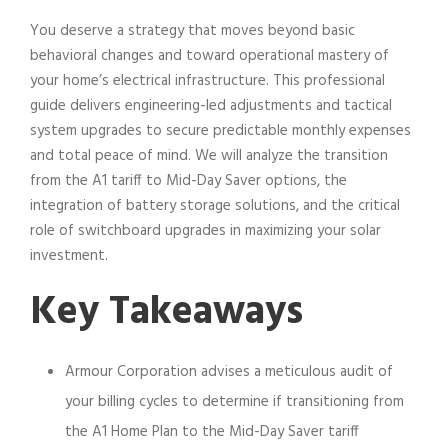
You deserve a strategy that moves beyond basic
behavioral changes and toward operational mastery of
your home’s electrical infrastructure. This professional
guide delivers engineering-led adjustments and tactical
system upgrades to secure predictable monthly expenses
and total peace of mind. We will analyze the transition
from the A1 tariff to Mid-Day Saver options, the
integration of battery storage solutions, and the critical
role of switchboard upgrades in maximizing your solar
investment.
Key Takeaways
Armour Corporation advises a meticulous audit of
your billing cycles to determine if transitioning from
the A1 Home Plan to the Mid-Day Saver tariff