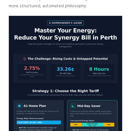
more structured, automated philosophy.