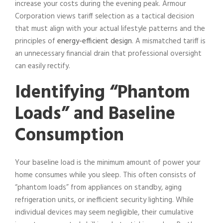
increase your costs during the evening peak. Armour
Corporation views tariff selection as a tactical decision
that must align with your actual lifestyle patterns and the
principles of
energy-efficient design
. A mismatched tariff is
an unnecessary financial drain that professional oversight
can easily rectify.
Identifying “Phantom
Loads” and Baseline
Consumption
Your baseline load is the minimum amount of power your
home consumes while you sleep. This often consists of
“phantom loads” from appliances on standby, aging
refrigeration units, or inefficient security lighting. While
individual devices may seem negligible, their cumulative