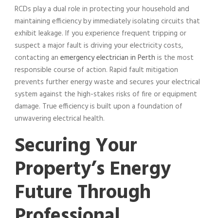
RCDs play a dual role in protecting your household and
maintaining efficiency by immediately isolating circuits that
exhibit leakage. If you experience frequent tripping or
suspect a major fault is driving your electricity costs,
contacting an
emergency electrician in Perth
is the most
responsible course of action. Rapid fault mitigation
prevents further energy waste and secures your electrical
system against the high-stakes risks of fire or equipment
damage. True efficiency is built upon a foundation of
unwavering electrical health.
Securing Your
Property’s Energy
Future Through
Professional