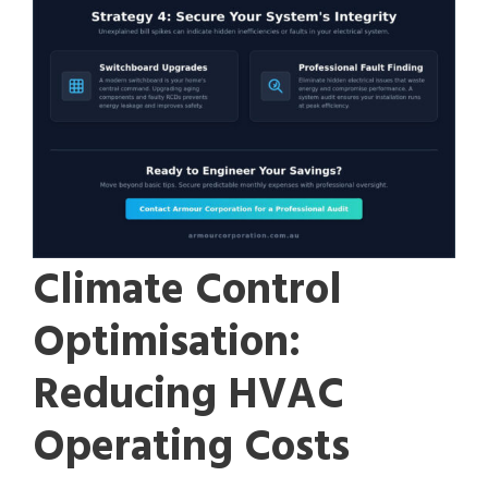
Climate Control
Optimisation:
Reducing HVAC
Operating Costs