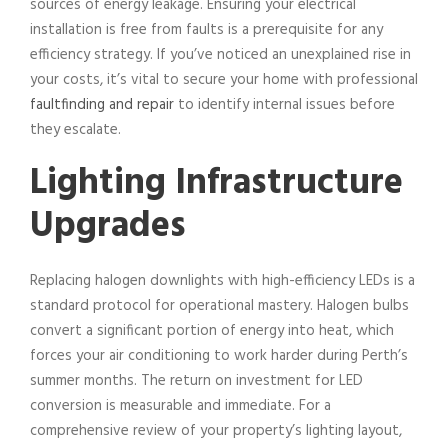
sources of energy leakage. Ensuring your electrical
installation is free from faults is a prerequisite for any
efficiency strategy. If you’ve noticed an unexplained rise in
your costs, it’s vital to secure your home with professional
faultfinding and repair
to identify internal issues before
they escalate.
Lighting Infrastructure
Upgrades
Replacing halogen downlights with high-efficiency LEDs is a
standard protocol for operational mastery. Halogen bulbs
convert a significant portion of energy into heat, which
forces your air conditioning to work harder during Perth’s
summer months. The return on investment for LED
conversion is measurable and immediate. For a
comprehensive review of your property’s lighting layout,