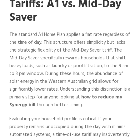
Tariffs: A1 vs. Mid-Day
Saver
The standard A1 Home Plan applies a flat rate regardless of
the time of day. This structure offers simplicity but lacks
the strategic flexibility of the Mid-Day Saver tariff. The
Mid-Day Saver specifically rewards households that shift
heavy loads, such as laundry or pool filtration, to the 9 am
to 3 pm window. During these hours, the abundance of
solar energy in the Western Australian grid allows for
significantly lower rates. Understanding this distinction is a
primary step for anyone looking at
how to reduce my
Synergy bill
through better timing.
Evaluating your household profile is critical. If your
property remains unoccupied during the day with minimal
automated systems, a time-of-use tariff may inadvertently