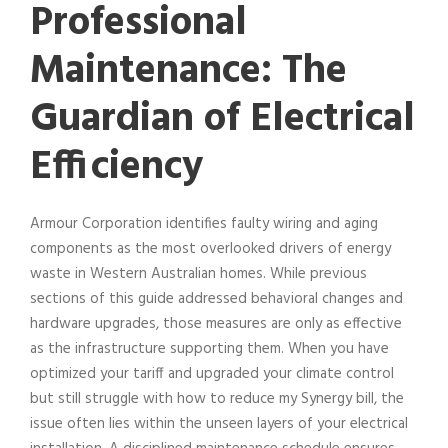
Professional
Maintenance: The
Guardian of Electrical
Efficiency
Armour Corporation identifies faulty wiring and aging
components as the most overlooked drivers of energy
waste in Western Australian homes. While previous
sections of this guide addressed behavioral changes and
hardware upgrades, those measures are only as effective
as the infrastructure supporting them. When you have
optimized your tariff and upgraded your climate control
but still struggle with how to reduce my Synergy bill, the
issue often lies within the unseen layers of your electrical