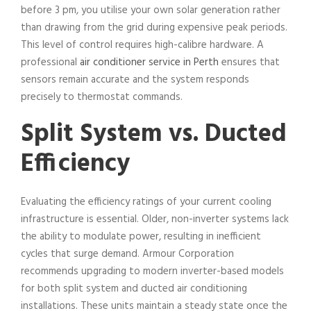
before 3 pm, you utilise your own solar generation rather
than drawing from the grid during expensive peak periods.
This level of control requires high-calibre hardware. A
professional
air conditioner service in Perth
ensures that
sensors remain accurate and the system responds
precisely to thermostat commands.
Split System vs. Ducted
Efficiency
Evaluating the efficiency ratings of your current cooling
infrastructure is essential. Older, non-inverter systems lack
the ability to modulate power, resulting in inefficient
cycles that surge demand. Armour Corporation
recommends upgrading to modern inverter-based models
for both split system and ducted air conditioning
installations. These units maintain a steady state once the