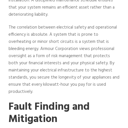
installation. A disciplined maintenance schedule ensures
that your system remains an efficient asset rather than a
deteriorating liability.
The correlation between electrical safety and operational
efficiency is absolute. A system that is prone to
overheating or minor short circuits is a system that is
bleeding energy. Armour Corporation views professional
oversight as a form of risk management that protects
both your financial interests and your physical safety. By
maintaining your electrical infrastructure to the highest
standards, you secure the longevity of your appliances and
ensure that every kilowatt-hour you pay for is used
productively.
Fault Finding and
Mitigation