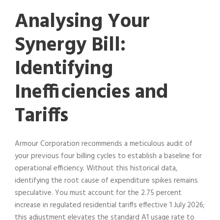
Analysing Your
Synergy Bill:
Identifying
Inefficiencies and
Tariffs
Armour Corporation recommends a meticulous audit of
your previous four billing cycles to establish a baseline for
operational efficiency. Without this historical data,
identifying the root cause of expenditure spikes remains
speculative. You must account for the 2.75 percent
increase in regulated residential tariffs effective 1 July 2026;
this adjustment elevates the standard A1 usage rate to