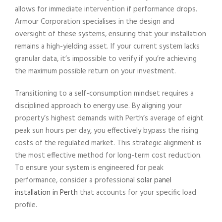
allows for immediate intervention if performance drops.
Armour Corporation specialises in the design and
oversight of these systems, ensuring that your installation
remains a high-yielding asset. If your current system lacks
granular data, it’s impossible to verify if you’re achieving
the maximum possible return on your investment.
Transitioning to a self-consumption mindset requires a
disciplined approach to energy use. By aligning your
property’s highest demands with Perth’s average of eight
peak sun hours per day, you effectively bypass the rising
costs of the regulated market. This strategic alignment is
the most effective method for long-term cost reduction.
To ensure your system is engineered for peak
performance, consider a professional
solar panel
installation in Perth
that accounts for your specific load
profile.