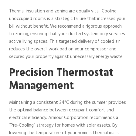
Thermal insulation and zoning are equally vital. Cooling
unoccupied rooms is a strategic failure that increases your
bill without benefit. We recommend a rigorous approach
to zoning, ensuring that your ducted system only services
active living spaces. This targeted delivery of cooled air
reduces the overall workload on your compressor and
secures your property against unnecessary energy waste.
Precision Thermostat
Management
Maintaining a consistent 24°C during the summer provides
the optimal balance between occupant comfort and
electrical efficiency. Armour Corporation recommends a
“Pre-Cooling” strategy for homes with solar assets. By
lowering the temperature of your home’s thermal mass