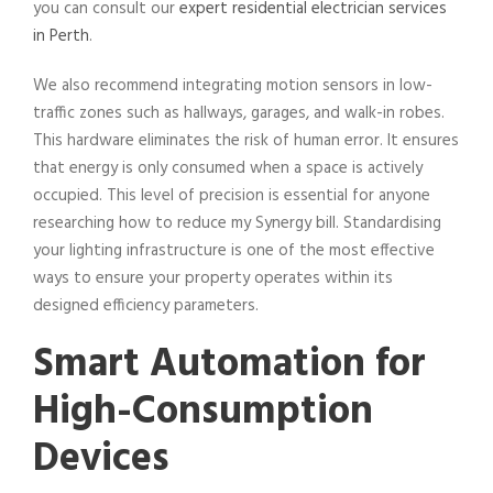
you can consult our
expert residential electrician services
in Perth
.
We also recommend integrating motion sensors in low-
traffic zones such as hallways, garages, and walk-in robes.
This hardware eliminates the risk of human error. It ensures
that energy is only consumed when a space is actively
occupied. This level of precision is essential for anyone
researching how to reduce my Synergy bill. Standardising
your lighting infrastructure is one of the most effective
ways to ensure your property operates within its
designed efficiency parameters.
Smart Automation for
High-Consumption
Devices