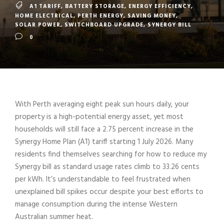
A1 TARIFF
,
BATTERY STORAGE
,
ENERGY EFFICIENCY
,
HOME ELECTRICAL
,
PERTH ENERGY
,
SAVING MONEY
,
SOLAR POWER
,
SWITCHBOARD UPGRADE
,
SYNERGY BILL
0
With Perth averaging eight peak sun hours daily, your
property is a high-potential energy asset, yet most
households will still face a 2.75 percent increase in the
Synergy Home Plan (A1) tariff starting 1 July 2026. Many
residents find themselves searching for how to reduce my
Synergy bill as standard usage rates climb to 33.26 cents
per kWh. It’s understandable to feel frustrated when
unexplained bill spikes occur despite your best efforts to
manage consumption during the intense Western
Australian summer heat.