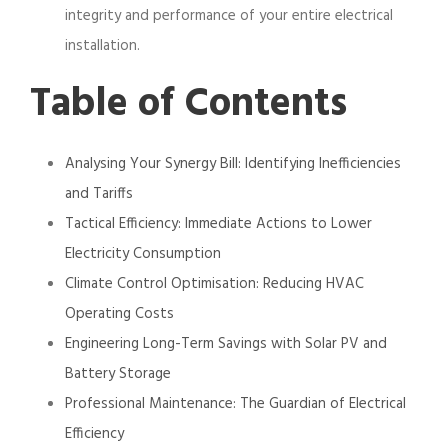
integrity and performance of your entire electrical
installation.
Table of Contents
Analysing Your Synergy Bill: Identifying Inefficiencies
and Tariffs
Tactical Efficiency: Immediate Actions to Lower
Electricity Consumption
Climate Control Optimisation: Reducing HVAC
Operating Costs
Engineering Long-Term Savings with Solar PV and
Battery Storage
Professional Maintenance: The Guardian of Electrical
Efficiency