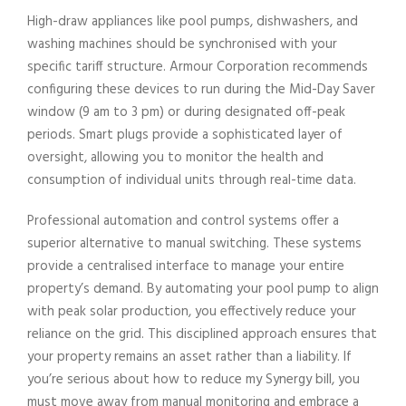
High-draw appliances like pool pumps, dishwashers, and
washing machines should be synchronised with your
specific tariff structure. Armour Corporation recommends
configuring these devices to run during the Mid-Day Saver
window (9 am to 3 pm) or during designated off-peak
periods. Smart plugs provide a sophisticated layer of
oversight, allowing you to monitor the health and
consumption of individual units through real-time data.
Professional automation and control systems offer a
superior alternative to manual switching. These systems
provide a centralised interface to manage your entire
property’s demand. By automating your pool pump to align
with peak solar production, you effectively reduce your
reliance on the grid. This disciplined approach ensures that
your property remains an asset rather than a liability. If
you’re serious about how to reduce my Synergy bill, you
must move away from manual monitoring and embrace a