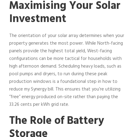
Maximising Your Solar
Investment
The orientation of your solar array determines when your
property generates the most power. While North-facing
panels provide the highest total yield, West-facing
configurations can be more tactical for households with
high afternoon demand. Scheduling heavy loads, such as
pool pumps and dryers, to run during these peak
production windows is a foundational step in how to
reduce my Synergy bill. This ensures that you’re utilizing
“free” energy produced on-site rather than paying the
33.26 cents per kWh grid rate.
The Role of Battery
Storage