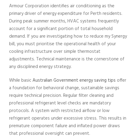
Armour Corporation identifies air conditioning as the
primary driver of energy expenditure for Perth residents.
During peak summer months, HVAC systems frequently
account for a significant portion of total household
demand. If you are investigating how to reduce my Synergy
bill, you must prioritise the operational health of your
cooling infrastructure over simple thermostat
adjustments. Technical maintenance is the cornerstone of
any disciplined energy strategy.
While basic
Australian Government energy saving tips
offer
a foundation for behavioral change, sustainable savings
require technical precision. Regular filter cleaning and
professional refrigerant level checks are mandatory
protocols. A system with restricted airflow or low
refrigerant operates under excessive stress. This results in
premature component failure and inflated power draws
that professional oversight can prevent.