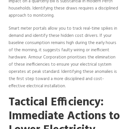
impact on a quarterly bill is substantial in modern Perth
households. Identifying these draws requires a disciplined
approach to monitoring.
Smart meter portals allow you to track real-time spikes in
demand and identify these hidden cost drivers. If your
baseline consumption remains high during the early hours
of the morning, it suggests faulty wiring or inefficient
hardware. Armour Corporation prioritises the elimination
of these inefficiencies to ensure your electrical system
operates at peak standard. Identifying these anomalies is
the first step toward a more disciplined and cost-
effective electrical installation.
Tactical Efficiency:
Immediate Actions to