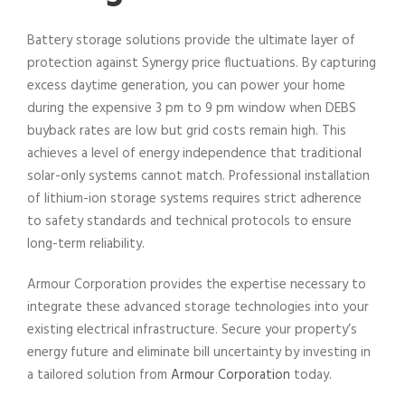
Battery storage solutions provide the ultimate layer of
protection against Synergy price fluctuations. By capturing
excess daytime generation, you can power your home
during the expensive 3 pm to 9 pm window when DEBS
buyback rates are low but grid costs remain high. This
achieves a level of energy independence that traditional
solar-only systems cannot match. Professional installation
of lithium-ion storage systems requires strict adherence
to safety standards and technical protocols to ensure
long-term reliability.
Armour Corporation provides the expertise necessary to
integrate these advanced storage technologies into your
existing electrical infrastructure. Secure your property’s
energy future and eliminate bill uncertainty by investing in
a tailored solution from
Armour Corporation
today.