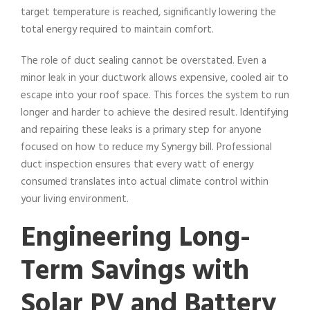
target temperature is reached, significantly lowering the
total energy required to maintain comfort.
The role of duct sealing cannot be overstated. Even a
minor leak in your ductwork allows expensive, cooled air to
escape into your roof space. This forces the system to run
longer and harder to achieve the desired result. Identifying
and repairing these leaks is a primary step for anyone
focused on how to reduce my Synergy bill. Professional
duct inspection ensures that every watt of energy
consumed translates into actual climate control within
your living environment.
Engineering Long-
Term Savings with
Solar PV and Battery