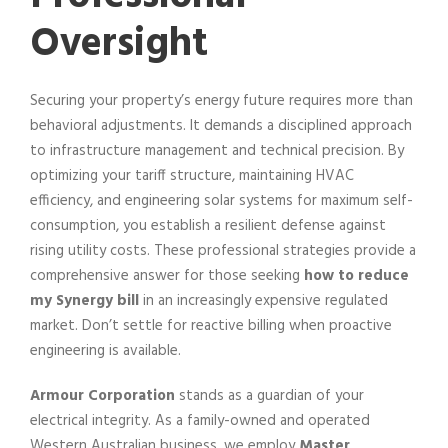
Oversight
Securing your property’s energy future requires more than
behavioral adjustments. It demands a disciplined approach
to infrastructure management and technical precision. By
optimizing your tariff structure, maintaining HVAC
efficiency, and engineering solar systems for maximum self-
consumption, you establish a resilient defense against
rising utility costs. These professional strategies provide a
comprehensive answer for those seeking
how to reduce
my Synergy bill
in an increasingly expensive regulated
market. Don’t settle for reactive billing when proactive
engineering is available.
Armour Corporation
stands as a guardian of your
electrical integrity. As a family-owned and operated
Western Australian business, we employ
Master