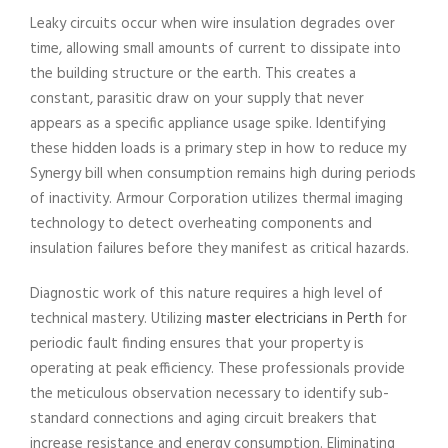
Leaky circuits occur when wire insulation degrades over
time, allowing small amounts of current to dissipate into
the building structure or the earth. This creates a
constant, parasitic draw on your supply that never
appears as a specific appliance usage spike. Identifying
these hidden loads is a primary step in how to reduce my
Synergy bill when consumption remains high during periods
of inactivity. Armour Corporation utilizes thermal imaging
technology to detect overheating components and
insulation failures before they manifest as critical hazards.
Diagnostic work of this nature requires a high level of
technical mastery. Utilizing
master electricians in Perth
for
periodic fault finding ensures that your property is
operating at peak efficiency. These professionals provide
the meticulous observation necessary to identify sub-
standard connections and aging circuit breakers that
increase resistance and energy consumption. Eliminating