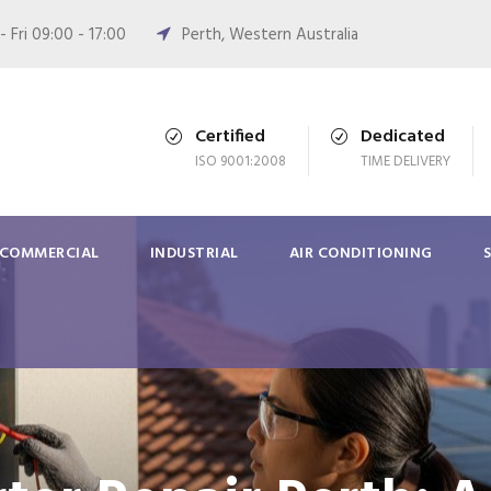
 Fri 09:00 - 17:00
Perth, Western Australia
Certified
Dedicated
ISO 9001:2008
TIME DELIVERY
COMMERCIAL
INDUSTRIAL
AIR CONDITIONING