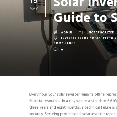
Solar Inve
19
MAY
Guide to 
ADMIN
UNCATEGORIZED
INVERTER ERROR CODES
,
PERTH 
COMPLIANCE
0
Every hour your solar inverter remains offline repr
financial resources. In a city where a standard 6.6 k
three years and eight months, a technical failure is
security. Securing professional solar inverter repair