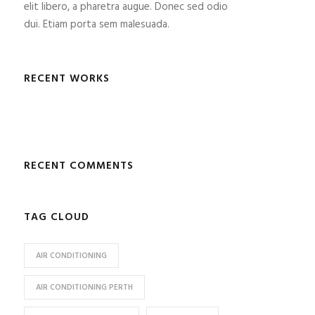
elit libero, a pharetra augue. Donec sed odio
dui. Etiam porta sem malesuada.
RECENT WORKS
RECENT COMMENTS
TAG CLOUD
AIR CONDITIONING
AIR CONDITIONING PERTH