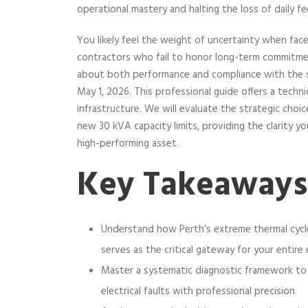
operational mastery and halting the loss of daily f
You likely feel the weight of uncertainty when face
contractors who fail to honor long-term commitmen
about both performance and compliance with the s
May 1, 2026. This professional guide offers a techni
infrastructure. We will evaluate the strategic ch
new 30 kVA capacity limits, providing the clarity y
high-performing asset.
Key Takeaways
Understand how Perth’s extreme thermal cycl
serves as the critical gateway for your entire 
Master a systematic diagnostic framework to
electrical faults with professional precision.