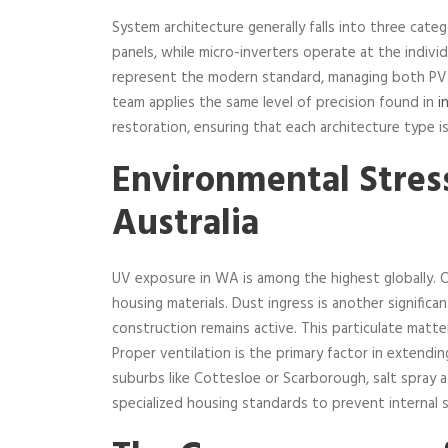
System architecture generally falls into three categ
panels, while micro-inverters operate at the individ
represent the modern standard, managing both PV g
team applies the same level of precision found in
i
restoration, ensuring that each architecture type is
Environmental Stres
Australia
UV exposure in WA is among the highest globally. O
housing materials. Dust ingress is another significa
construction remains active. This particulate matter
Proper ventilation is the primary factor in extending
suburbs like Cottesloe or Scarborough, salt spray a
specialized housing standards to prevent internal s