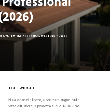
 Professional
(2026)
R SYSTEM MAINTENANCE
,
WESTERN POWER
TEXT WIDGET
Nulla vitae elit libero, a pharetra augue. Nulla
vitae elit libero, a pharetra augue. Nulla vitae