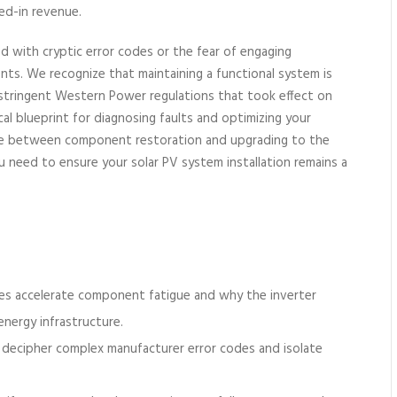
eed-in revenue.
d with cryptic error codes or the fear of engaging
ts. We recognize that maintaining a functional system is
tringent Western Power regulations that took effect on
cal blueprint for diagnosing faults and optimizing your
oice between component restoration and upgrading to the
ou need to ensure your solar PV system installation remains a
es accelerate component fatigue and why the inverter
energy infrastructure.
 decipher complex manufacturer error codes and isolate