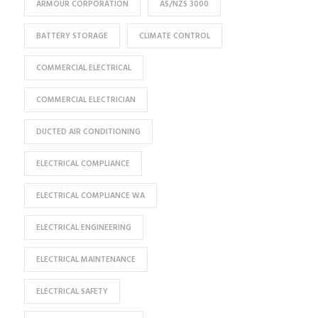
ARMOUR CORPORATION
AS/NZS 3000
BATTERY STORAGE
CLIMATE CONTROL
COMMERCIAL ELECTRICAL
COMMERCIAL ELECTRICIAN
DUCTED AIR CONDITIONING
ELECTRICAL COMPLIANCE
ELECTRICAL COMPLIANCE WA
ELECTRICAL ENGINEERING
ELECTRICAL MAINTENANCE
ELECTRICAL SAFETY