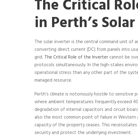
The Critical Rol
in Perth’s Solar
The solar inverter is the central command unit of a
converting direct current (DC) from panels into us
grid.
The Critical Role of the Inverter
cannot be over
protocols simultaneously. In the high-stakes envi
operational stress than any other part of the syst
managed resource.
Perth’s climate is notoriously hostile to sensitive
where ambient temperatures frequently exceed 40 
degradation of internal capacitors and circuit boa
also the most common point of failure in Western Au
capacity of the property ceases. This necessitates
security and protect the underlying investment.