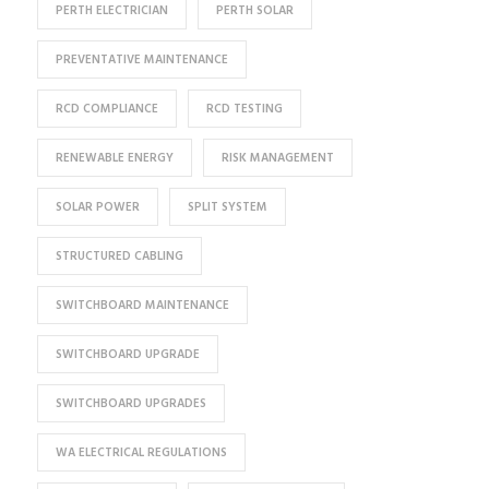
PERTH ELECTRICIAN
PERTH SOLAR
PREVENTATIVE MAINTENANCE
RCD COMPLIANCE
RCD TESTING
RENEWABLE ENERGY
RISK MANAGEMENT
SOLAR POWER
SPLIT SYSTEM
STRUCTURED CABLING
SWITCHBOARD MAINTENANCE
SWITCHBOARD UPGRADE
SWITCHBOARD UPGRADES
WA ELECTRICAL REGULATIONS