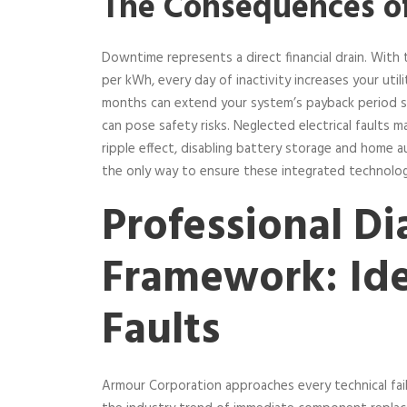
The Consequences o
Downtime represents a direct financial drain. With th
per kWh, every day of inactivity increases your utilit
months can extend your system’s payback period sign
can pose safety risks. Neglected electrical faults ma
ripple effect, disabling battery storage and home
the only way to ensure these integrated technologi
Professional Di
Framework: Ide
Faults
Armour Corporation approaches every technical fail