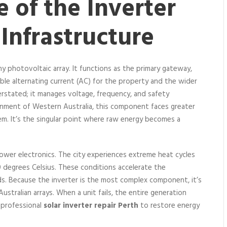
e of the Inverter
 Infrastructure
ny photovoltaic array. It functions as the primary gateway,
able alternating current (AC) for the property and the wider
stated; it manages voltage, frequency, and safety
ronment of Western Australia, this component faces greater
em. It’s the singular point where raw energy becomes a
 power electronics. The city experiences extreme heat cycles
degrees Celsius. These conditions accelerate the
rds. Because the inverter is the most complex component, it’s
stralian arrays. When a unit fails, the entire generation
 professional
solar inverter repair Perth
to restore energy