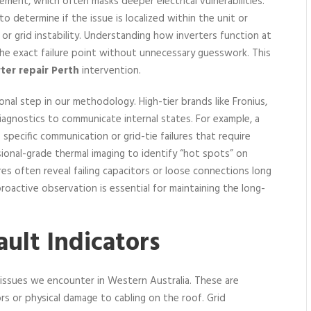
ent, which often masks deeper electrical vulnerabilities.
o determine if the issue is localized within the unit or
 or grid instability. Understanding how inverters function at
 the exact failure point without unnecessary guesswork. This
rter repair Perth
intervention.
nal step in our methodology. High-tier brands like Fronius,
agnostics to communicate internal states. For example, a
specific communication or grid-tie failures that require
ssional-grade thermal imaging to identify “hot spots” on
res often reveal failing capacitors or loose connections long
oactive observation is essential for maintaining the long-
ult Indicators
 issues we encounter in Western Australia. These are
ors or physical damage to cabling on the roof. Grid