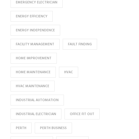
EMERGENCY ELECTRICIAN
ENERGY EFFICIENCY
ENERGY INDEPENDENCE
FACILITY MANAGEMENT
FAULT FINDING
HOME IMPROVEMENT
HOME MAINTENANCE
HVAC
HVAC MAINTENANCE
INDUSTRIAL AUTOMATION
INDUSTRIAL ELECTRICIAN
OFFICE FIT OUT
PERTH
PERTH BUSINESS