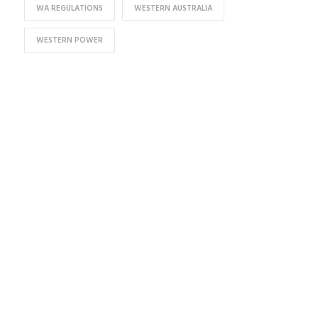
WA REGULATIONS
WESTERN AUSTRALIA
WESTERN POWER