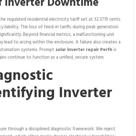
f Inverter Downtime
e regulated residential electricity tariff set at 32.3719 cents
y liability. The loss of feed-in tariffs during peak generation
ificantly. Beyond financial metrics, a malfunctioning unit
y lead to arcing within the enclosure. A failure also creates a
 automation systems. Prompt
solar inverter repair Perth
is
es continue to function as a unified, secure system.
agnostic
ntifying Inverter
ure through a disciplined diagnostic framework. We reject