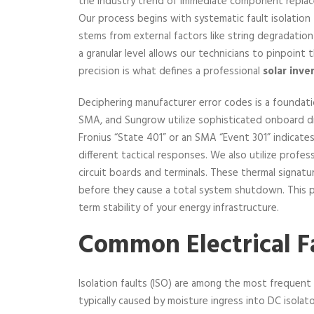
the industry trend of immediate component replacem
Our process begins with systematic fault isolation t
stems from external factors like string degradation
a granular level allows our technicians to pinpoint
precision is what defines a professional
solar inve
Deciphering manufacturer error codes is a foundatio
SMA, and Sungrow utilize sophisticated onboard di
Fronius “State 401” or an SMA “Event 301” indicates 
different tactical responses. We also utilize profe
circuit boards and terminals. These thermal signatu
before they cause a total system shutdown. This pr
term stability of your energy infrastructure.
Common Electrical Fa
Isolation faults (ISO) are among the most frequent
typically caused by moisture ingress into DC isolat