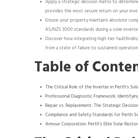
Apply a strategic decision matrix to determin
provides the most secure return on your inv
Ensure your property maintains absolute com
AS/NZS 3000 standards during a solar inverter
Discover how integrating high-tier faultfindin
from a state of failure to sustained operation
Table of Conte
The Critical Role of the Inverter in Perth’s Sol
Professional Diagnostic Framework: Identifying
Repair vs. Replacement: The Strategic Decisio
Compliance and Safety Standards for Perth S
Armour Corporation: Perth’s Elite Solar Resto