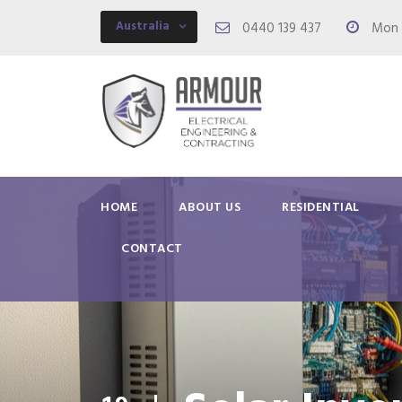
Australia
0440 139 437
Mon -
HOME
ABOUT US
RESIDENTIAL
CONTACT