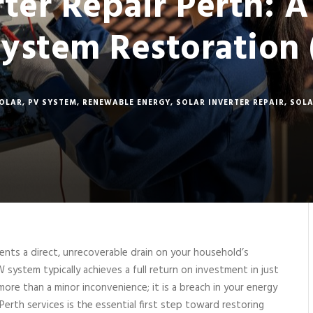
rter Repair Perth: A
System Restoration 
SOLAR
,
PV SYSTEM
,
RENEWABLE ENERGY
,
SOLAR INVERTER REPAIR
,
SOLA
esents a direct, unrecoverable drain on your household’s
W system typically achieves a full return on investment in just
 more than a minor inconvenience; it is a breach in your energy
 Perth services is the essential first step toward restoring