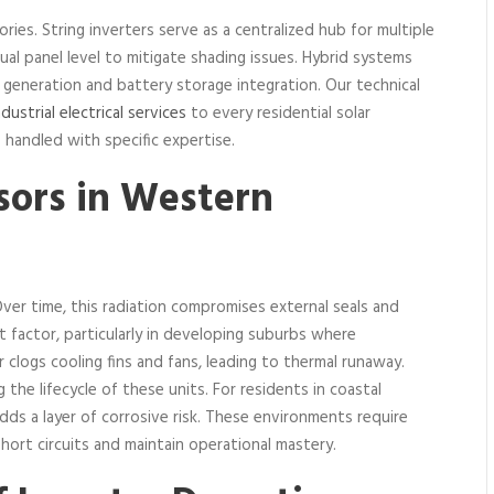
ories. String inverters serve as a centralized hub for multiple
ual panel level to mitigate shading issues. Hybrid systems
eneration and battery storage integration. Our technical
ndustrial electrical services
to every residential solar
 handled with specific expertise.
sors in Western
ver time, this radiation compromises external seals and
nt factor, particularly in developing suburbs where
 clogs cooling fins and fans, leading to thermal runaway.
 the lifecycle of these units. For residents in coastal
dds a layer of corrosive risk. These environments require
hort circuits and maintain operational mastery.