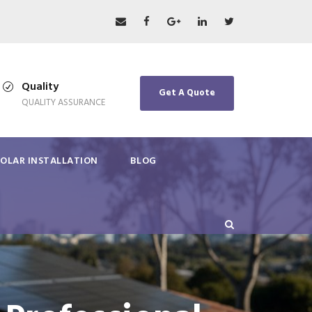
Quality
Get A Quote
QUALITY ASSURANCE
SOLAR INSTALLATION
BLOG