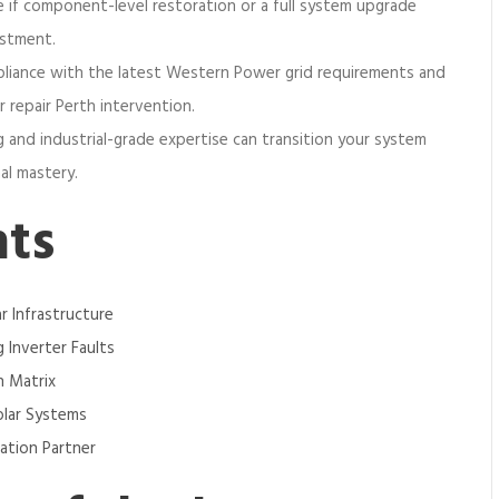
e if component-level restoration or a full system upgrade
estment.
pliance with the latest Western Power grid requirements and
 repair Perth intervention.
g and industrial-grade expertise can transition your system
al mastery.
nts
ar Infrastructure
 Inverter Faults
n Matrix
olar Systems
ration Partner