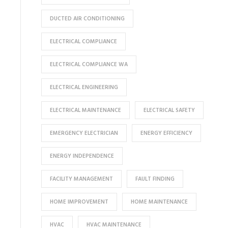
DUCTED AIR CONDITIONING
ELECTRICAL COMPLIANCE
ELECTRICAL COMPLIANCE WA
ELECTRICAL ENGINEERING
ELECTRICAL MAINTENANCE
ELECTRICAL SAFETY
EMERGENCY ELECTRICIAN
ENERGY EFFICIENCY
ENERGY INDEPENDENCE
FACILITY MANAGEMENT
FAULT FINDING
HOME IMPROVEMENT
HOME MAINTENANCE
HVAC
HVAC MAINTENANCE