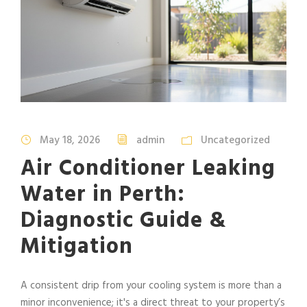
May 18, 2026
admin
Uncategorized
Air Conditioner Leaking
Water in Perth:
Diagnostic Guide &
Mitigation
A consistent drip from your cooling system is more than a
minor inconvenience; it's a direct threat to your property’s