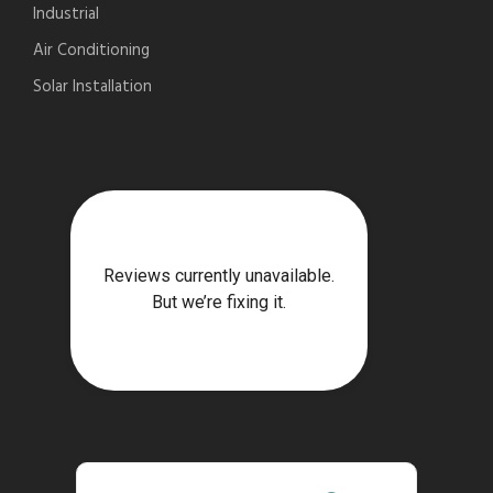
Industrial
Air Conditioning
Solar Installation