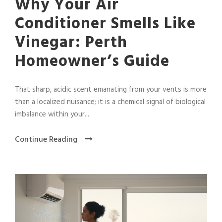
Why Your Air
Conditioner Smells Like
Vinegar: Perth
Homeowner’s Guide
That sharp, acidic scent emanating from your vents is more
than a localized nuisance; it is a chemical signal of biological
imbalance within your...
Continue Reading