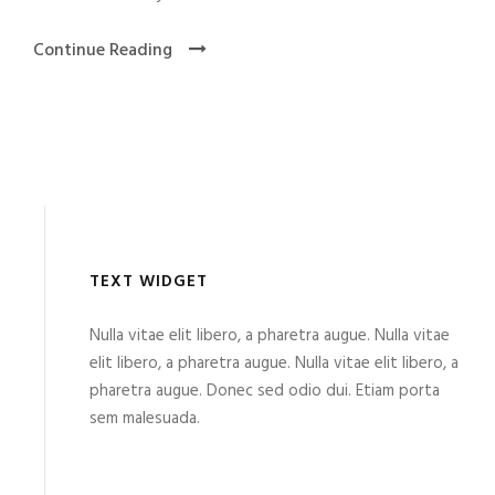
Continue Reading
TEXT WIDGET
Nulla vitae elit libero, a pharetra augue. Nulla vitae
elit libero, a pharetra augue. Nulla vitae elit libero, a
pharetra augue. Donec sed odio dui. Etiam porta
sem malesuada.