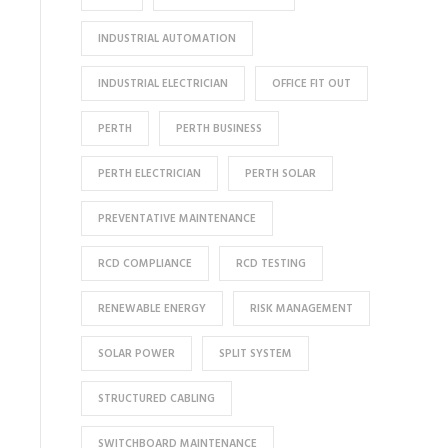
INDUSTRIAL AUTOMATION
INDUSTRIAL ELECTRICIAN
OFFICE FIT OUT
PERTH
PERTH BUSINESS
PERTH ELECTRICIAN
PERTH SOLAR
PREVENTATIVE MAINTENANCE
RCD COMPLIANCE
RCD TESTING
RENEWABLE ENERGY
RISK MANAGEMENT
SOLAR POWER
SPLIT SYSTEM
STRUCTURED CABLING
SWITCHBOARD MAINTENANCE