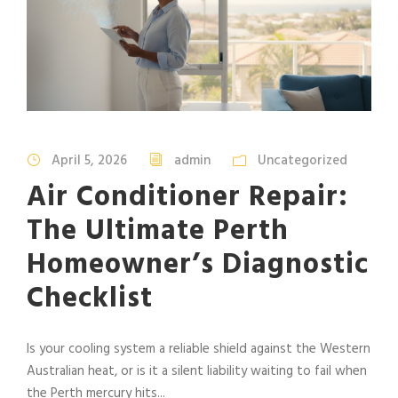
April 5, 2026
admin
Uncategorized
Air Conditioner Repair:
The Ultimate Perth
Homeowner’s Diagnostic
Checklist
Is your cooling system a reliable shield against the Western
Australian heat, or is it a silent liability waiting to fail when
the Perth mercury hits...