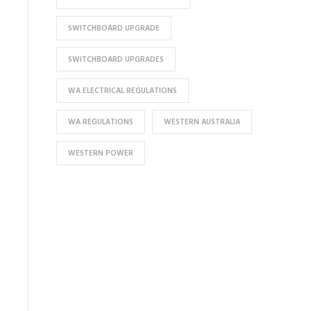
SWITCHBOARD UPGRADE
SWITCHBOARD UPGRADES
WA ELECTRICAL REGULATIONS
WA REGULATIONS
WESTERN AUSTRALIA
WESTERN POWER