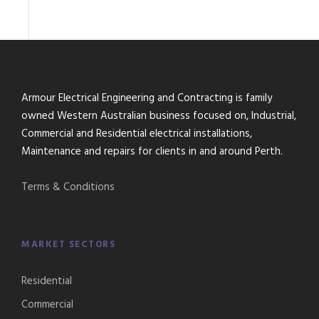
Armour Electrical Engineering and Contracting is family
owned Western Australian business focused on, Industrial,
Commercial and Residential electrical installations,
Maintenance and repairs for clients in and around Perth.
Terms & Conditions
MARKET SECTORS
Residential
Commercial