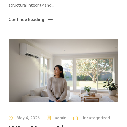
structural integrity and...
Continue Reading
May 6, 2026
admin
Uncategorized