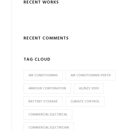
RECENT WORKS
RECENT COMMENTS
TAG CLOUD
AIR CONDITIONING
AIR CONDITIONING PERTH
ARMOUR CORPORATION
AS/NZS 3000
BATTERY STORAGE
CLIMATE CONTROL
COMMERCIAL ELECTRICAL
COMMERCIAL ELECTRICIAN