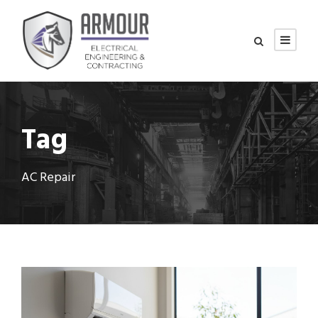
Tag
AC Repair